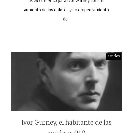
1924 comenzó para Ivor Gurney con un
aumento de los dolores y un empeoramiento
de…
articles
Ivor Gurney, el habitante de las