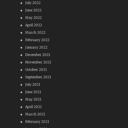
July 2022
June 2022
May 2022
April 2022
March 2022
February 2022
January 2022
December 2021
November 2021
October 2021
September 2021
July 2021
June 2021
May 2021
April 2021
March 2021
February 2021