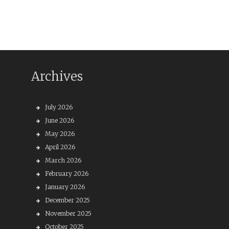
Archives
July 2026
June 2026
May 2026
April 2026
March 2026
February 2026
January 2026
December 2025
November 2025
October 2025