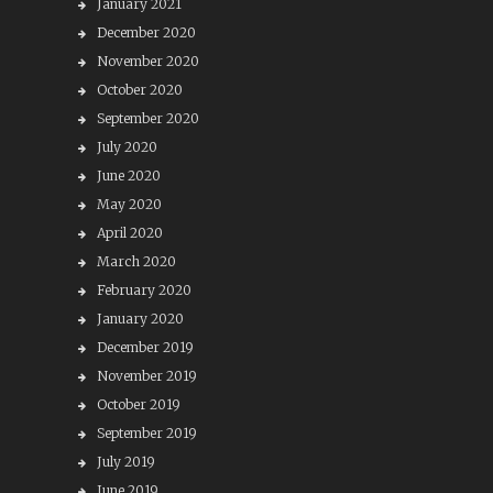
January 2021
December 2020
November 2020
October 2020
September 2020
July 2020
June 2020
May 2020
April 2020
March 2020
February 2020
January 2020
December 2019
November 2019
October 2019
September 2019
July 2019
June 2019