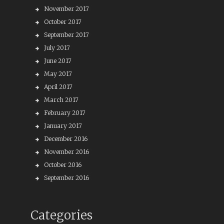
November 2017
October 2017
September 2017
July 2017
June 2017
May 2017
April 2017
March 2017
February 2017
January 2017
December 2016
November 2016
October 2016
September 2016
Categories