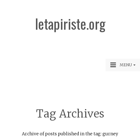
letapiriste.org
MENU
Tag Archives
Archive of posts published in the tag: gurney