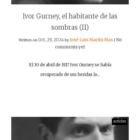
Ivor Gurney, el habitante de las
sombras (II)
Oct, 29, 2024
José Luis Martín Mas
No
Written on
by
|
comments yet
El 30 de abril de 1917 Ivor Gurney se había
recuperado de sus heridas lo…
articles