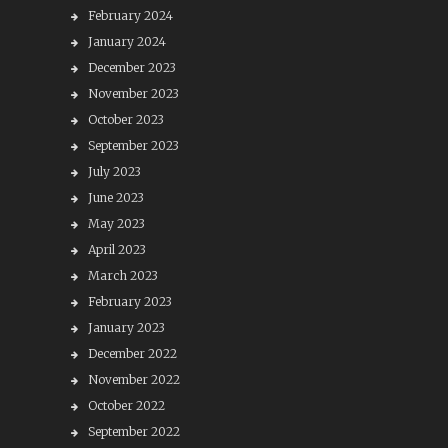
February 2024
January 2024
December 2023
November 2023
October 2023
September 2023
July 2023
June 2023
May 2023
April 2023
March 2023
February 2023
January 2023
December 2022
November 2022
October 2022
September 2022