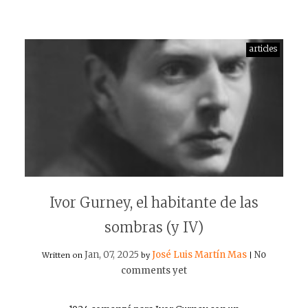
articles
Ivor Gurney, el habitante de las
sombras (y IV)
Jan, 07, 2025
José Luis Martín Mas
No
Written on
by
|
comments yet