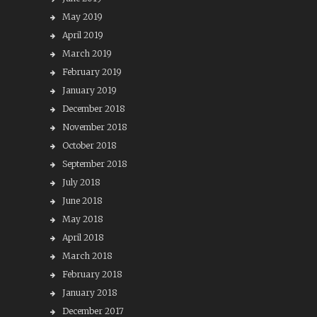
May 2019
April 2019
March 2019
February 2019
January 2019
December 2018
November 2018
October 2018
September 2018
July 2018
June 2018
May 2018
April 2018
March 2018
February 2018
January 2018
December 2017