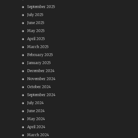
September 2025
July 2025
June 2025
May 2025
April 2025
March 2025
February 2025
January 2025
December 2024
November 2024
October 2024
September 2024
July 2024
June 2024
May 2024
April 2024
March 2024