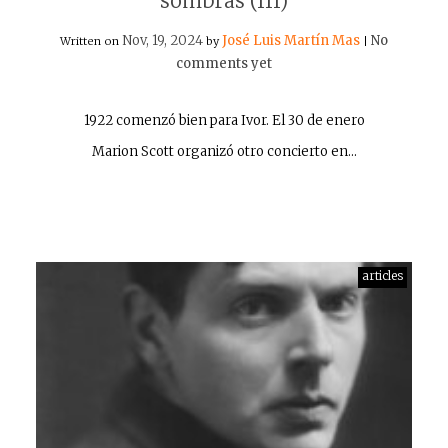
sombras (III)
Nov, 19, 2024
José Luis Martín Mas
No
Written on
by
|
comments yet
1922 comenzó bien para Ivor. El 30 de enero
Marion Scott organizó otro concierto en…
articles