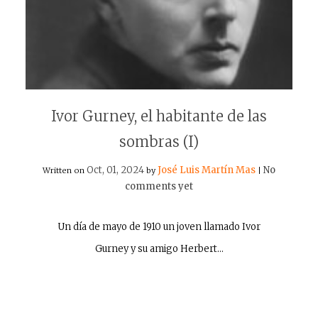
Ivor Gurney, el habitante de las
sombras (I)
Oct, 01, 2024
José Luis Martín Mas
No
Written on
by
|
comments yet
Un día de mayo de 1910 un joven llamado Ivor
Gurney y su amigo Herbert…