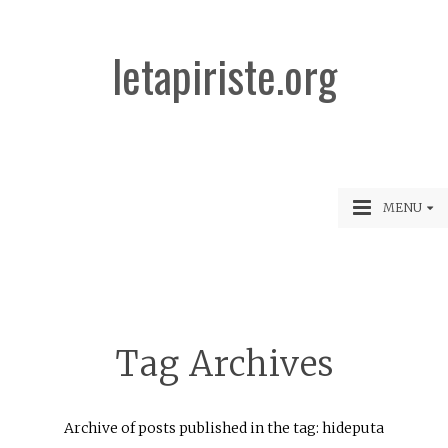
letapiriste.org
MENU
Tag Archives
Archive of posts published in the tag: hideputa