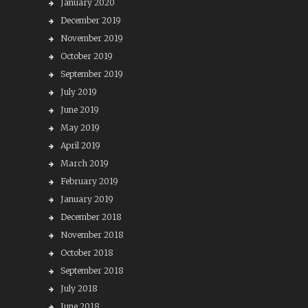
January 2020
December 2019
November 2019
October 2019
September 2019
July 2019
June 2019
May 2019
April 2019
March 2019
February 2019
January 2019
December 2018
November 2018
October 2018
September 2018
July 2018
June 2018