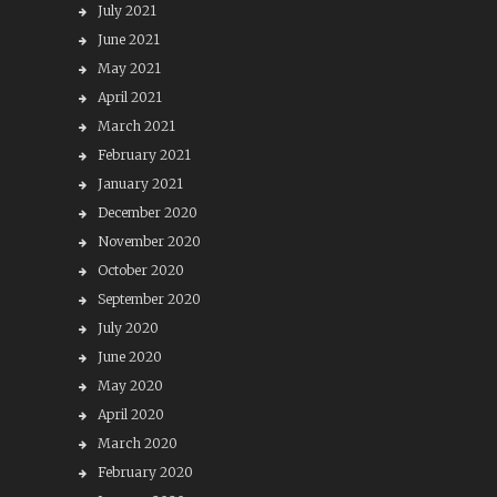
July 2021
June 2021
May 2021
April 2021
March 2021
February 2021
January 2021
December 2020
November 2020
October 2020
September 2020
July 2020
June 2020
May 2020
April 2020
March 2020
February 2020