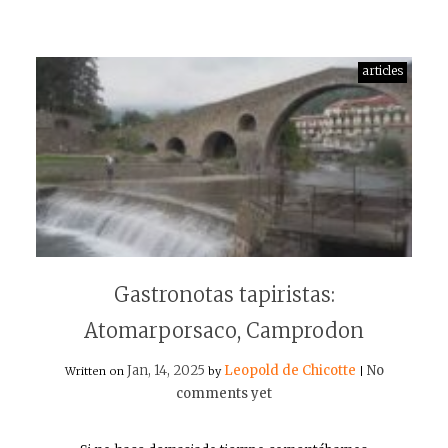
articles
Gastronotas tapiristas:
Atomarporsaco, Camprodon
Jan, 14, 2025
Leopold de Chicotte
No
Written on
by
|
comments yet