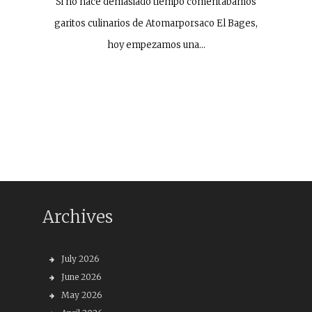
Si no hace demasiado tiempo comentábamos
garitos culinarios de Atomarporsaco El Bages,
hoy empezamos una…
Archives
July 2026
June 2026
May 2026