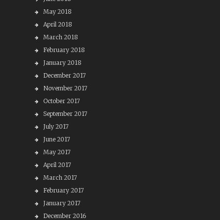
May 2018
April 2018
March 2018
February 2018
January 2018
December 2017
November 2017
October 2017
September 2017
July 2017
June 2017
May 2017
April 2017
March 2017
February 2017
January 2017
December 2016