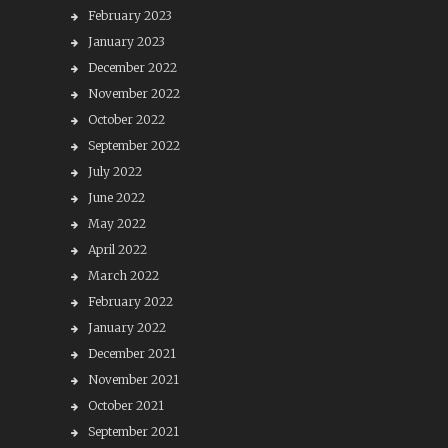
February 2023
January 2023
December 2022
November 2022
October 2022
September 2022
July 2022
June 2022
May 2022
April 2022
March 2022
February 2022
January 2022
December 2021
November 2021
October 2021
September 2021