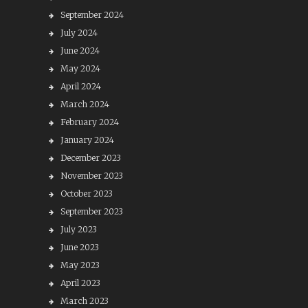
September 2024
July 2024
June 2024
May 2024
April 2024
March 2024
February 2024
January 2024
December 2023
November 2023
October 2023
September 2023
July 2023
June 2023
May 2023
April 2023
March 2023