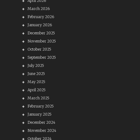
April 2026
March 2026
February 2026
January 2026
December 2025
November 2025
October 2025
September 2025
July 2025
June 2025
May 2025
April 2025
March 2025
February 2025
January 2025
December 2024
November 2024
October 2024