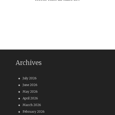
Archives
July 2026
June 2026
May 2026
April 2026
March 2026
February 2026