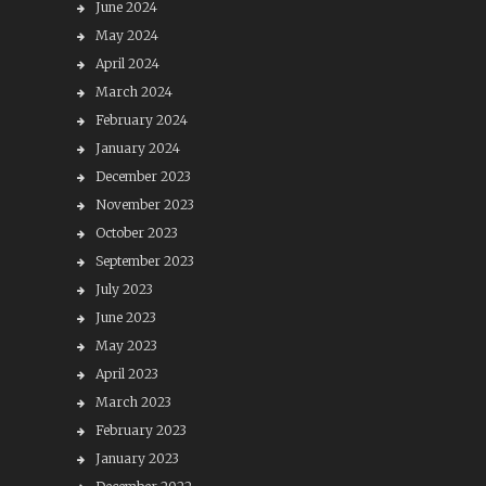
June 2024
May 2024
April 2024
March 2024
February 2024
January 2024
December 2023
November 2023
October 2023
September 2023
July 2023
June 2023
May 2023
April 2023
March 2023
February 2023
January 2023