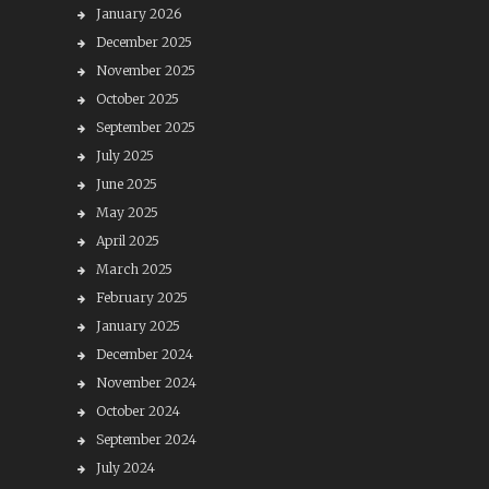
January 2026
December 2025
November 2025
October 2025
September 2025
July 2025
June 2025
May 2025
April 2025
March 2025
February 2025
January 2025
December 2024
November 2024
October 2024
September 2024
July 2024