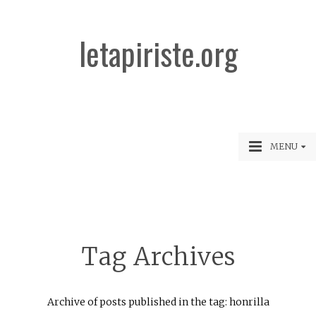
letapiriste.org
MENU
Tag Archives
Archive of posts published in the tag: honrilla