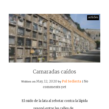
articles
Camaradas caídos
May, 12, 2020
Pol Sedierta
No
Written on
by
|
comments yet
El ruido de la lata al rebotar contra la lápida
resonó entre las calles de…