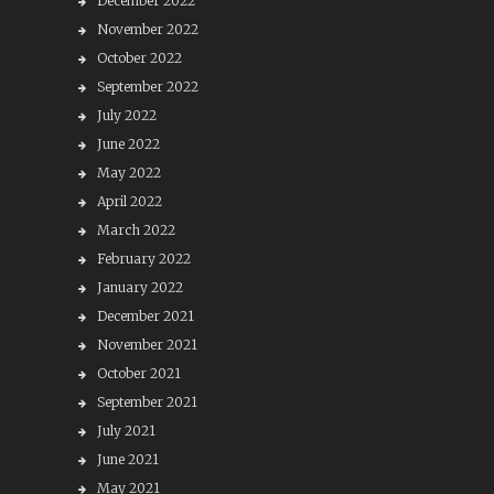
December 2022
November 2022
October 2022
September 2022
July 2022
June 2022
May 2022
April 2022
March 2022
February 2022
January 2022
December 2021
November 2021
October 2021
September 2021
July 2021
June 2021
May 2021