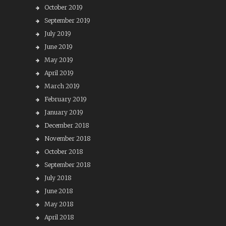
October 2019
September 2019
July 2019
June 2019
May 2019
April 2019
March 2019
February 2019
January 2019
December 2018
November 2018
October 2018
September 2018
July 2018
June 2018
May 2018
April 2018