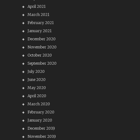
April 2021
March 2021
February 2021
January 2021
December 2020
November 2020
October 2020
September 2020
July 2020
June 2020
May 2020
April 2020
March 2020
February 2020
January 2020
December 2019
November 2019