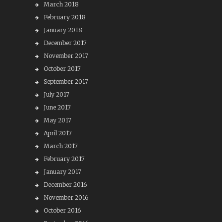
March 2018
February 2018
January 2018
December 2017
November 2017
October 2017
September 2017
July 2017
June 2017
May 2017
April 2017
March 2017
February 2017
January 2017
December 2016
November 2016
October 2016