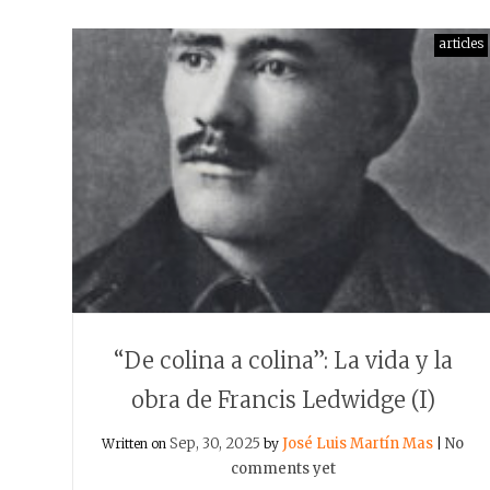
articles
“De colina a colina”: La vida y la
obra de Francis Ledwidge (I)
Sep, 30, 2025
José Luis Martín Mas
No
Written on
by
|
comments yet