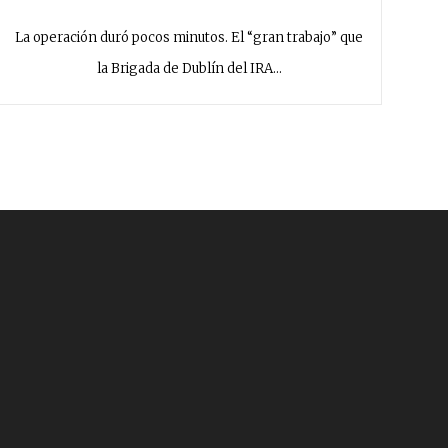
La operación duró pocos minutos. El “gran trabajo” que
la Brigada de Dublín del IRA…