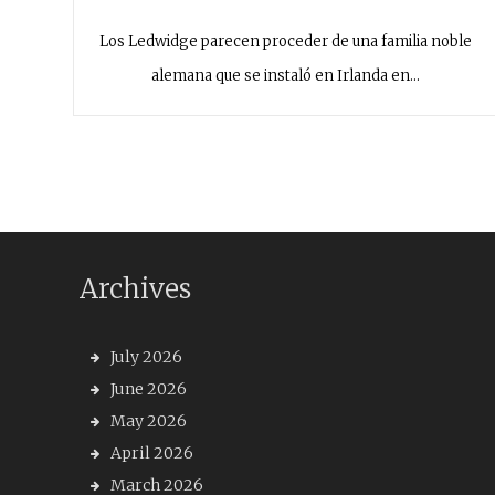
Los Ledwidge parecen proceder de una familia noble
alemana que se instaló en Irlanda en…
Archives
July 2026
June 2026
May 2026
April 2026
March 2026