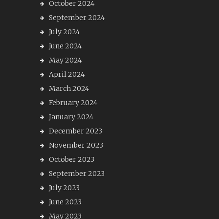
October 2024
September 2024
July 2024
June 2024
May 2024
April 2024
March 2024
February 2024
January 2024
December 2023
November 2023
October 2023
September 2023
July 2023
June 2023
May 2023