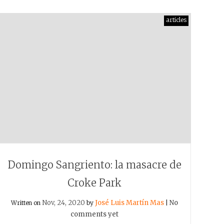
articles
Domingo Sangriento: la masacre de
Croke Park
Nov, 24, 2020
José Luis Martín Mas
No
Written on
by
|
comments yet