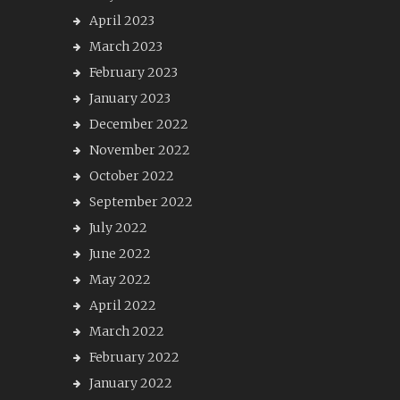
April 2023
March 2023
February 2023
January 2023
December 2022
November 2022
October 2022
September 2022
July 2022
June 2022
May 2022
April 2022
March 2022
February 2022
January 2022