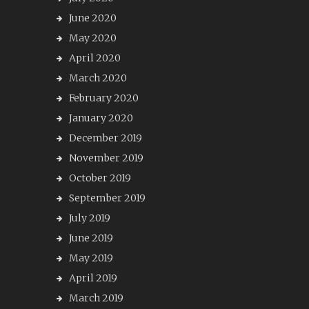
June 2020
May 2020
April 2020
March 2020
February 2020
January 2020
December 2019
November 2019
October 2019
September 2019
July 2019
June 2019
May 2019
April 2019
March 2019