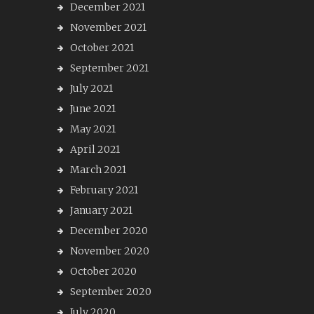
December 2021
November 2021
October 2021
September 2021
July 2021
June 2021
May 2021
April 2021
March 2021
February 2021
January 2021
December 2020
November 2020
October 2020
September 2020
July 2020