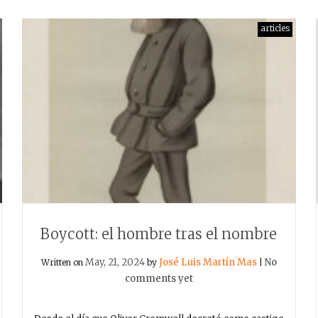
articles
Boycott: el hombre tras el nombre
May, 21, 2024
José Luis Martín Mas
No
Written on
by
|
comments yet