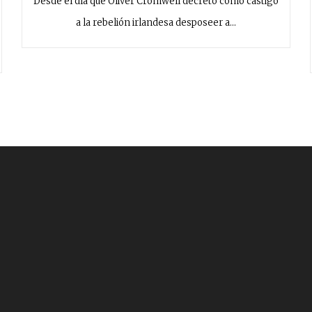
Desde el día que Oliver Cromwell decretó como castigo
a la rebelión irlandesa desposeer a…