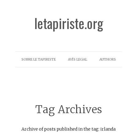
letapiriste.org
SOBRE LE TAPIRISTE
AVÍS LEGAL
AUTHORS
Tag Archives
Archive of posts published in the tag: irlanda