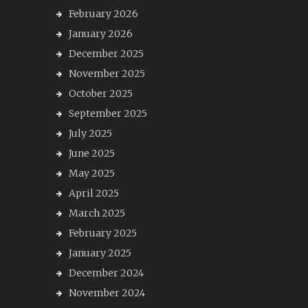
February 2026
January 2026
December 2025
November 2025
October 2025
September 2025
July 2025
June 2025
May 2025
April 2025
March 2025
February 2025
January 2025
December 2024
November 2024