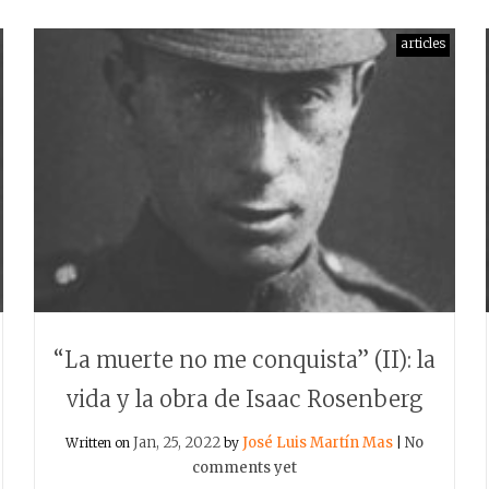
articles
“La muerte no me conquista” (II): la
vida y la obra de Isaac Rosenberg
Jan, 25, 2022
José Luis Martín Mas
No
Written on
by
|
comments yet