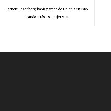
Barnett Rosenberg había partido de Lituania en 1885,
dejando atrás a su mujer y su…