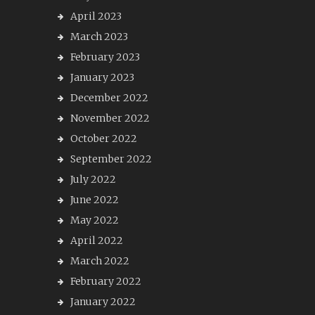
April 2023
March 2023
February 2023
January 2023
December 2022
November 2022
October 2022
September 2022
July 2022
June 2022
May 2022
April 2022
March 2022
February 2022
January 2022