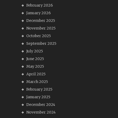
February 2026
January 2026
December 2025
November 2025
October 2025
September 2025
July 2025
June 2025
May 2025
April 2025
March 2025
February 2025
January 2025
December 2024
November 2024