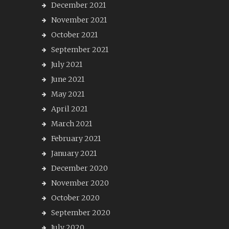
December 2021
November 2021
October 2021
September 2021
July 2021
June 2021
May 2021
April 2021
March 2021
February 2021
January 2021
December 2020
November 2020
October 2020
September 2020
July 2020