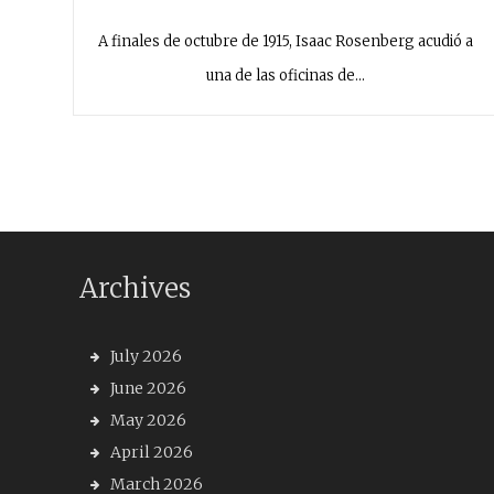
A finales de octubre de 1915, Isaac Rosenberg acudió a
una de las oficinas de…
Archives
July 2026
June 2026
May 2026
April 2026
March 2026