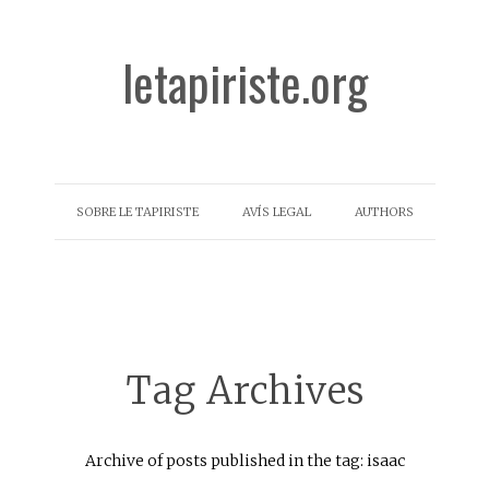
letapiriste.org
SOBRE LE TAPIRISTE
AVÍS LEGAL
AUTHORS
Tag Archives
Archive of posts published in the tag: isaac