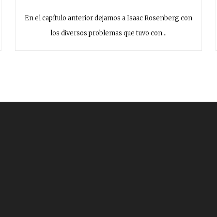
En el capítulo anterior dejamos a Isaac Rosenberg con
los diversos problemas que tuvo con…