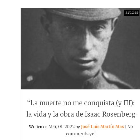
articles
“La muerte no me conquista (y III):
la vida y la obra de Isaac Rosenberg
Mar, 01, 2022
José Luis Martín Mas
No
Written on
by
|
comments yet