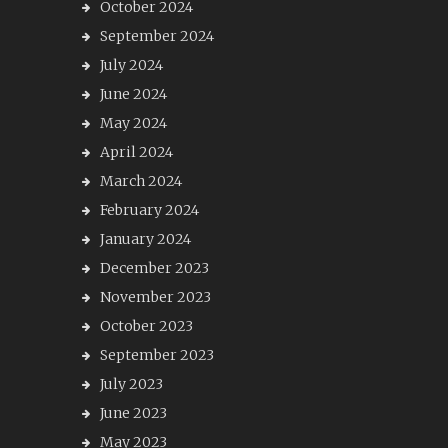
October 2024
September 2024
July 2024
June 2024
May 2024
April 2024
March 2024
February 2024
January 2024
December 2023
November 2023
October 2023
September 2023
July 2023
June 2023
May 2023