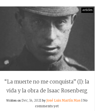
articles
“La muerte no me conquista” (I): la
vida y la obra de Isaac Rosenberg
Dec, 14, 2021
José Luis Martín Mas
No
Written on
by
|
comments yet