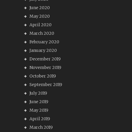
June 2020
May 2020
April 2020
March 2020
February 2020
January 2020
December 2019
November 2019
October 2019
September 2019
July 2019
June 2019
May 2019
April 2019
March 2019