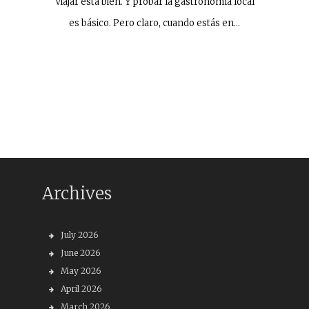
Viajar está bien. Y probar la gastronomía local
es básico. Pero claro, cuando estás en…
Archives
July 2026
June 2026
May 2026
April 2026
March 2026