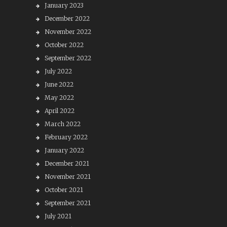
January 2023
December 2022
November 2022
October 2022
September 2022
July 2022
June 2022
May 2022
April 2022
March 2022
February 2022
January 2022
December 2021
November 2021
October 2021
September 2021
July 2021