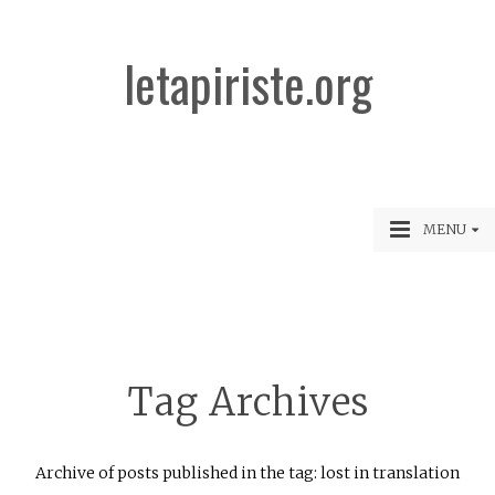
letapiriste.org
MENU
Tag Archives
Archive of posts published in the tag: lost in translation