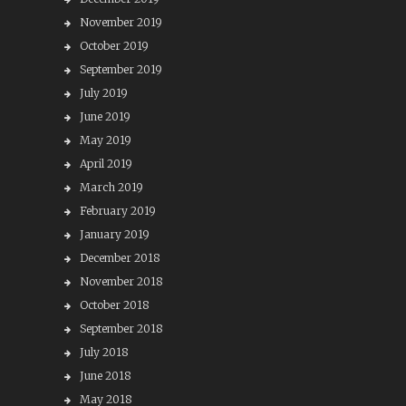
November 2019
October 2019
September 2019
July 2019
June 2019
May 2019
April 2019
March 2019
February 2019
January 2019
December 2018
November 2018
October 2018
September 2018
July 2018
June 2018
May 2018