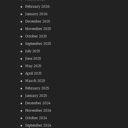
February 2026
January 2026
December 2025
November 2025
October 2025
September 2025
July 2025
June 2025
May 2025
April 2025
March 2025
February 2025
January 2025
December 2024
November 2024
October 2024
September 2024