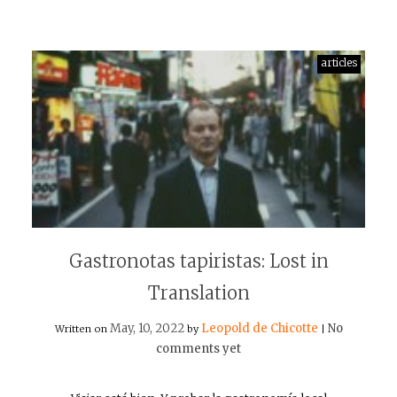
articles
Gastronotas tapiristas: Lost in
Translation
May, 10, 2022
Leopold de Chicotte
No
Written on
by
|
comments yet