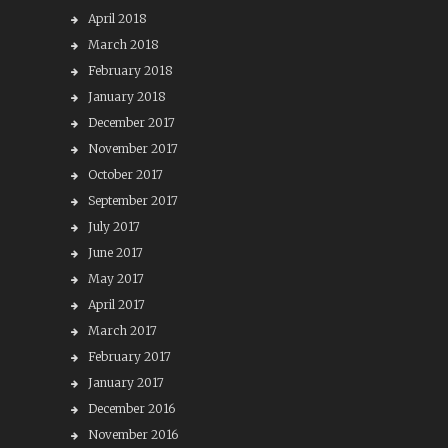
April 2018
March 2018
February 2018
January 2018
December 2017
November 2017
October 2017
September 2017
July 2017
June 2017
May 2017
April 2017
March 2017
February 2017
January 2017
December 2016
November 2016