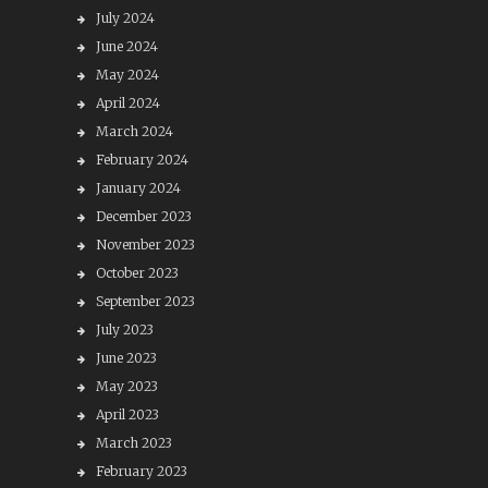
July 2024
June 2024
May 2024
April 2024
March 2024
February 2024
January 2024
December 2023
November 2023
October 2023
September 2023
July 2023
June 2023
May 2023
April 2023
March 2023
February 2023