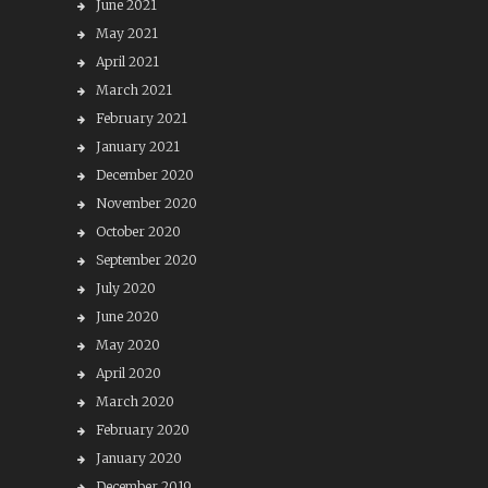
June 2021
May 2021
April 2021
March 2021
February 2021
January 2021
December 2020
November 2020
October 2020
September 2020
July 2020
June 2020
May 2020
April 2020
March 2020
February 2020
January 2020
December 2019