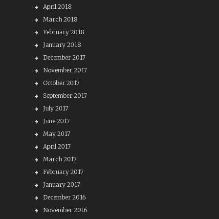
April 2018
March 2018
February 2018
January 2018
December 2017
November 2017
October 2017
September 2017
July 2017
June 2017
May 2017
April 2017
March 2017
February 2017
January 2017
December 2016
November 2016