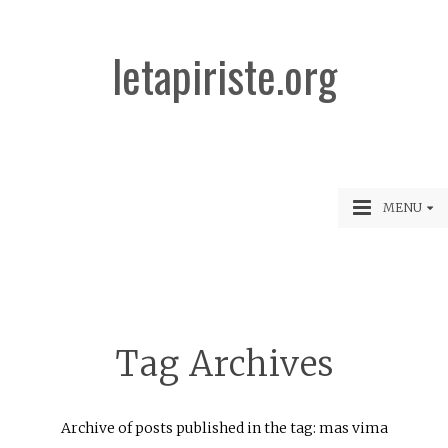
letapiriste.org
MENU
Tag Archives
Archive of posts published in the tag: mas vima