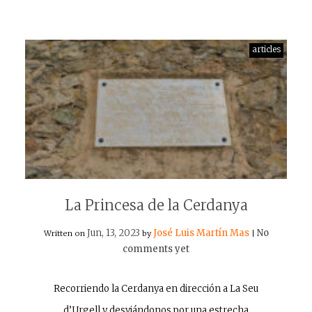
articles
La Princesa de la Cerdanya
Jun, 13, 2023
José Luis Martín Mas
No
Written on
by
|
comments yet
Recorriendo la Cerdanya en dirección a La Seu
d’Urgell y desviándonos por una estrecha