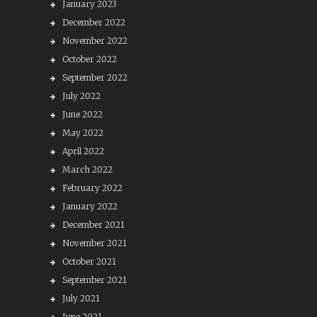
January 2023
December 2022
November 2022
October 2022
September 2022
July 2022
June 2022
May 2022
April 2022
March 2022
February 2022
January 2022
December 2021
November 2021
October 2021
September 2021
July 2021
June 2021