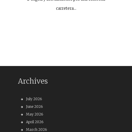
carretera…
Archives
July 2026
June 2026
May 2026
April 2026
March 2026