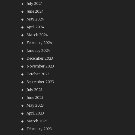
July 2024
June 2024
May 2024
April 2024
March 2024
February 2024
January 2024
December 2023
November 2023
October 2023
September 2023
July 2023
June 2023
May 2023
April 2023
March 2023
February 2023