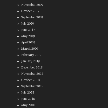
November 2019
October 2019
September 2019
July 2019
June 2019
May 2019
April 2019
March 2019
February 2019
January 2019
December 2018
November 2018
October 2018
September 2018
July 2018
June 2018
May 2018