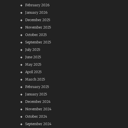
February 2026
January 2026
December 2025
November 2025
October 2025
September 2025
July 2025
June 2025
May 2025
April 2025
March 2025
February 2025
January 2025
December 2024
November 2024
October 2024
September 2024