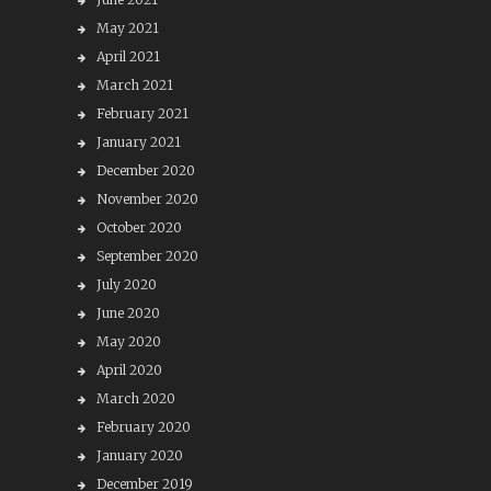
May 2021
April 2021
March 2021
February 2021
January 2021
December 2020
November 2020
October 2020
September 2020
July 2020
June 2020
May 2020
April 2020
March 2020
February 2020
January 2020
December 2019