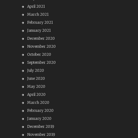
April 2021
March 2021
February 2021
January 2021
December 2020
November 2020
October 2020
September 2020
July 2020
June 2020
May 2020
April 2020
March 2020
February 2020
January 2020
December 2019
November 2019