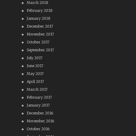
March 2018
February 2018
January 2018
December 2017
November 2017
October 2017
September 2017
July 2017
June 2017
May 2017
April 2017
March 2017
February 2017
January 2017
December 2016
November 2016
October 2016