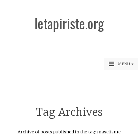
letapiriste.org
MENU
Tag Archives
Archive of posts published in the tag: masclisme