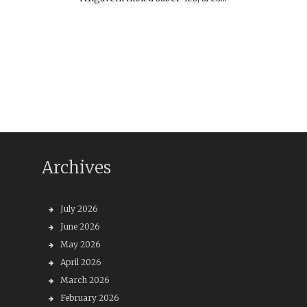
Archives
July 2026
June 2026
May 2026
April 2026
March 2026
February 2026