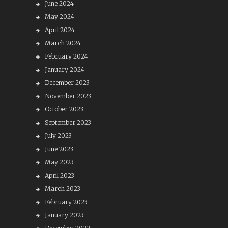
June 2024
May 2024
April 2024
March 2024
February 2024
January 2024
December 2023
November 2023
October 2023
September 2023
July 2023
June 2023
May 2023
April 2023
March 2023
February 2023
January 2023