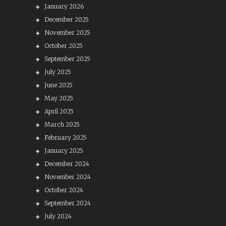
January 2026
December 2025
November 2025
October 2025
September 2025
July 2025
June 2025
May 2025
April 2025
March 2025
February 2025
January 2025
December 2024
November 2024
October 2024
September 2024
July 2024