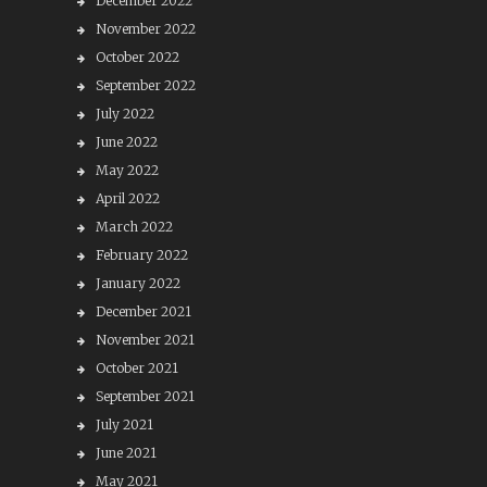
December 2022
November 2022
October 2022
September 2022
July 2022
June 2022
May 2022
April 2022
March 2022
February 2022
January 2022
December 2021
November 2021
October 2021
September 2021
July 2021
June 2021
May 2021