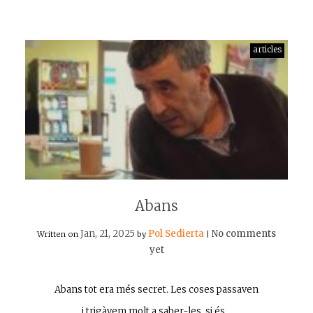
articles
Abans
Jan, 21, 2025
Pol Sedierta
No comments
Written on
by
|
yet
Abans tot era més secret. Les coses passaven
i trigàvem molt a saber-les, si és…