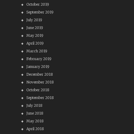
October 2019
September 2019
July 2019
June 2019
May 2019
April 2019
March 2019
February 2019
January 2019
December 2018
November 2018
October 2018
September 2018
July 2018
June 2018
May 2018
April 2018