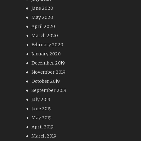
June 2020
May 2020
April 2020
March 2020
February 2020
January 2020
December 2019
November 2019
October 2019
September 2019
July 2019
June 2019
May 2019
April 2019
March 2019