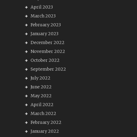
April 2023
March 2023
February 2023
January 2023
December 2022
November 2022
October 2022
September 2022
July 2022
June 2022
May 2022
April 2022
March 2022
February 2022
January 2022