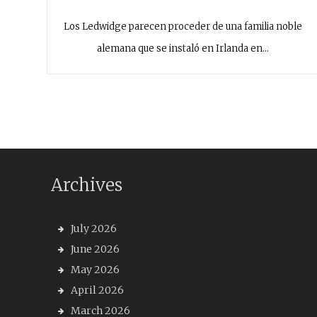
Los Ledwidge parecen proceder de una familia noble
alemana que se instaló en Irlanda en…
Archives
July 2026
June 2026
May 2026
April 2026
March 2026