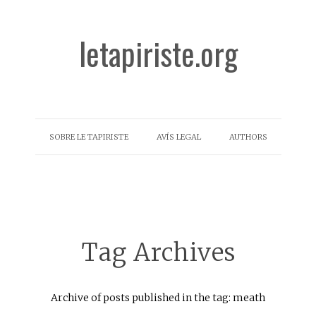
letapiriste.org
SOBRE LE TAPIRISTE
AVÍS LEGAL
AUTHORS
Tag Archives
Archive of posts published in the tag: meath