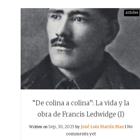
articles
“De colina a colina”: La vida y la
obra de Francis Ledwidge (I)
Sep, 30, 2025
José Luis Martín Mas
No
Written on
by
|
comments yet