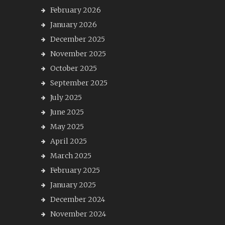
February 2026
January 2026
December 2025
November 2025
October 2025
September 2025
July 2025
June 2025
May 2025
April 2025
March 2025
February 2025
January 2025
December 2024
November 2024