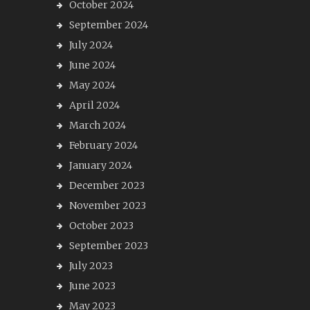
October 2024
September 2024
July 2024
June 2024
May 2024
April 2024
March 2024
February 2024
January 2024
December 2023
November 2023
October 2023
September 2023
July 2023
June 2023
May 2023