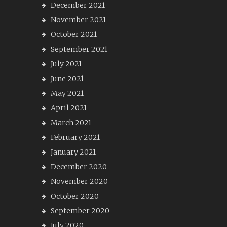
December 2021
November 2021
October 2021
September 2021
July 2021
June 2021
May 2021
April 2021
March 2021
February 2021
January 2021
December 2020
November 2020
October 2020
September 2020
July 2020