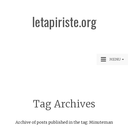
letapiriste.org
MENU
Tag Archives
Archive of posts published in the tag: Minuteman