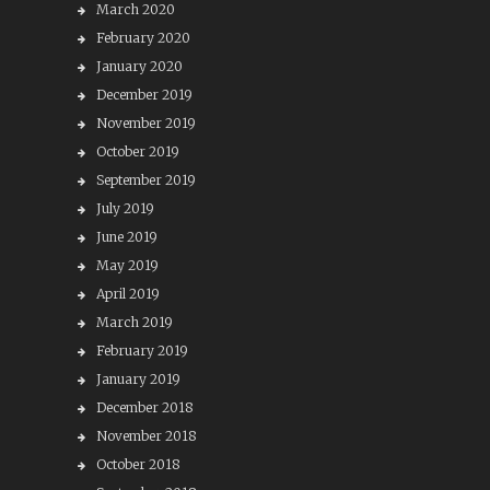
March 2020
February 2020
January 2020
December 2019
November 2019
October 2019
September 2019
July 2019
June 2019
May 2019
April 2019
March 2019
February 2019
January 2019
December 2018
November 2018
October 2018