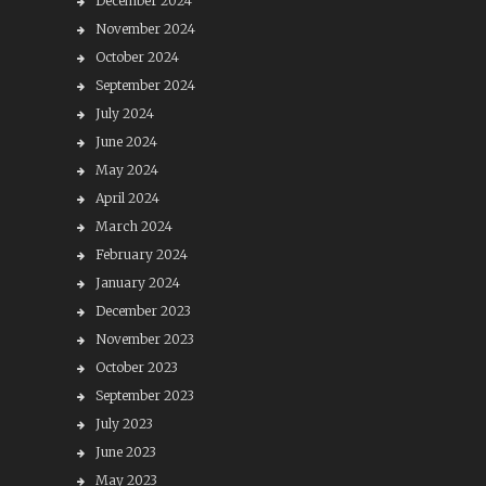
December 2024
November 2024
October 2024
September 2024
July 2024
June 2024
May 2024
April 2024
March 2024
February 2024
January 2024
December 2023
November 2023
October 2023
September 2023
July 2023
June 2023
May 2023