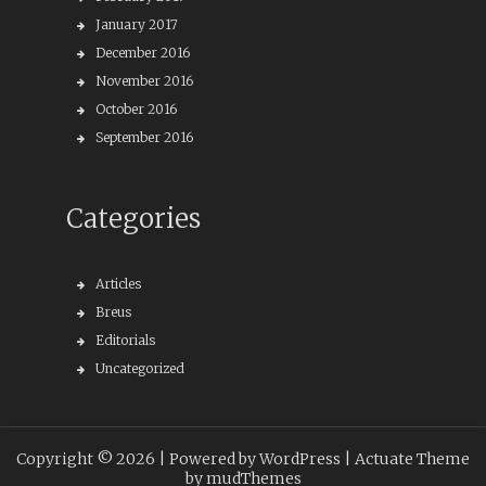
January 2017
December 2016
November 2016
October 2016
September 2016
Categories
Articles
Breus
Editorials
Uncategorized
Copyright © 2026 |
Powered by WordPress
| Actuate Theme
by
mudThemes