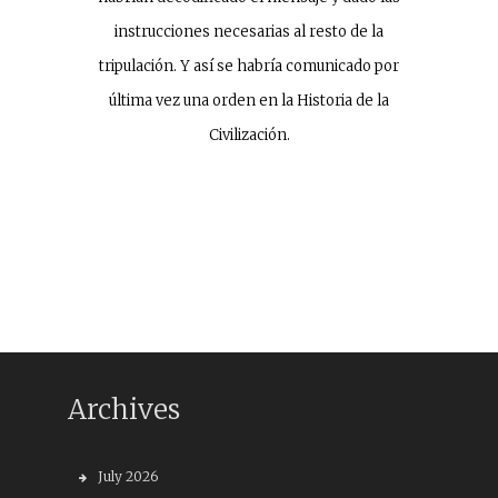
instrucciones necesarias al resto de la
tripulación. Y así se habría comunicado por
última vez una orden en la Historia de la
Civilización.
Archives
July 2026