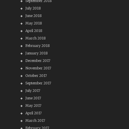
September 2018
July 2018
June 2018
May 2018
April 2018
March 2018
February 2018
January 2018
December 2017
November 2017
October 2017
September 2017
July 2017
June 2017
May 2017
April 2017
March 2017
February 2017