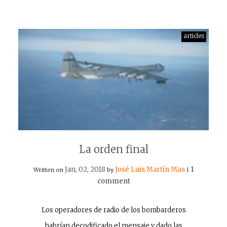
articles
La orden final
Jan, 02, 2018
José Luis Martín Mas
1
Written on
by
|
comment
Los operadores de radio de los bombarderos
habrían decodificado el mensaje y dado las