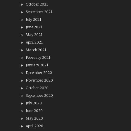
October 2021
September 2021
July 2021
June 2021
May 2021
April 2021
March 2021
February 2021
January 2021
December 2020
November 2020
October 2020
September 2020
July 2020
June 2020
May 2020
April 2020