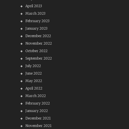
April 2023
March 2023
February 2023
January 2023
December 2022
November 2022
October 2022
September 2022
July 2022
June 2022
May 2022
April 2022
March 2022
February 2022
January 2022
December 2021
November 2021