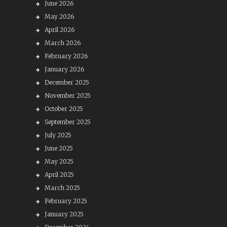
June 2026
May 2026
April 2026
March 2026
February 2026
January 2026
December 2025
November 2025
October 2025
September 2025
July 2025
June 2025
May 2025
April 2025
March 2025
February 2025
January 2025