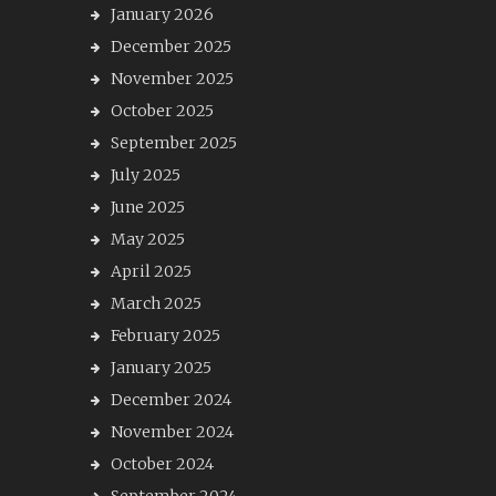
January 2026
December 2025
November 2025
October 2025
September 2025
July 2025
June 2025
May 2025
April 2025
March 2025
February 2025
January 2025
December 2024
November 2024
October 2024