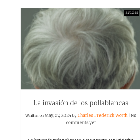
articles
La invasión de los pollablancas
May, 07, 2024
Charles Frederick Worth
No
Written on
by
|
comments yet