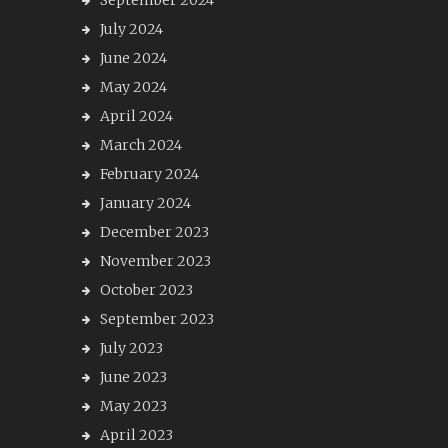
September 2024
July 2024
June 2024
May 2024
April 2024
March 2024
February 2024
January 2024
December 2023
November 2023
October 2023
September 2023
July 2023
June 2023
May 2023
April 2023