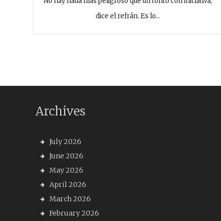
No hay nada más peligroso que un tonto con iniciativa,
dice el refrán. Es lo…
Archives
July 2026
June 2026
May 2026
April 2026
March 2026
February 2026