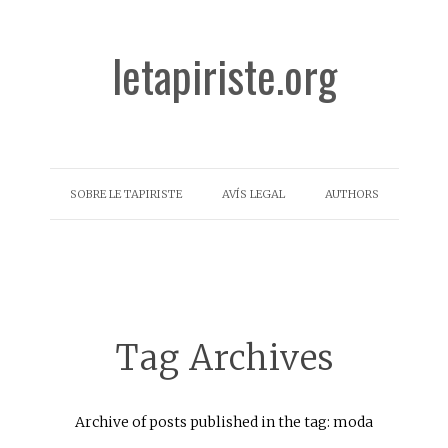
letapiriste.org
SOBRE LE TAPIRISTE
AVÍS LEGAL
AUTHORS
Tag Archives
Archive of posts published in the tag: moda