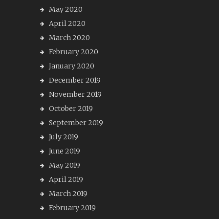
May 2020
April 2020
March 2020
February 2020
January 2020
December 2019
November 2019
October 2019
September 2019
July 2019
June 2019
May 2019
April 2019
March 2019
February 2019