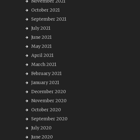
November 2021
October 2021
September 2021
July 2021
June 2021
May 2021
April 2021
March 2021
February 2021
January 2021
December 2020
November 2020
October 2020
September 2020
July 2020
June 2020