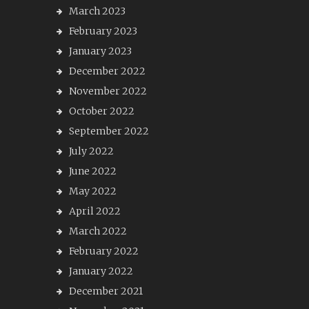
March 2023
February 2023
January 2023
December 2022
November 2022
October 2022
September 2022
July 2022
June 2022
May 2022
April 2022
March 2022
February 2022
January 2022
December 2021