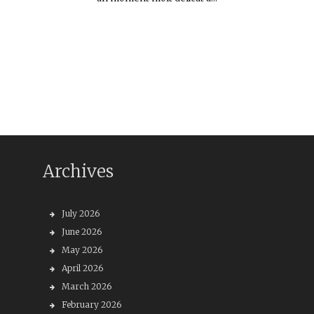
Archives
July 2026
June 2026
May 2026
April 2026
March 2026
February 2026