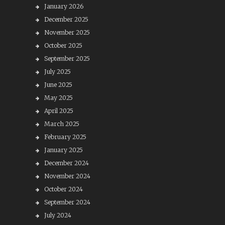
January 2026
December 2025
November 2025
October 2025
September 2025
July 2025
June 2025
May 2025
April 2025
March 2025
February 2025
January 2025
December 2024
November 2024
October 2024
September 2024
July 2024