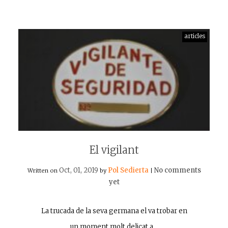
articles
El vigilant
Oct, 01, 2019
Pol Sedierta
No comments
Written on
by
|
yet
La trucada de la seva germana el va trobar en
un moment molt delicat a…