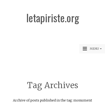
letapiriste.org
MENU
Tag Archives
Archive of posts published in the tag: monument