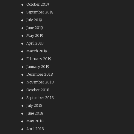
October 2019
September 2019
July 2019
June 2019
May 2019
April 2019
March 2019
February 2019
January 2019
December 2018
November 2018
October 2018
September 2018
July 2018
June 2018
May 2018
April 2018