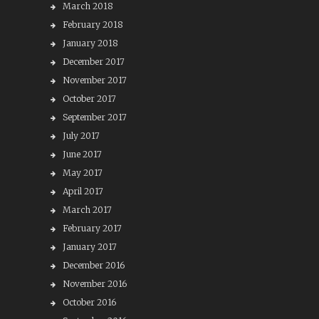
March 2018
February 2018
January 2018
December 2017
November 2017
October 2017
September 2017
July 2017
June 2017
May 2017
April 2017
March 2017
February 2017
January 2017
December 2016
November 2016
October 2016