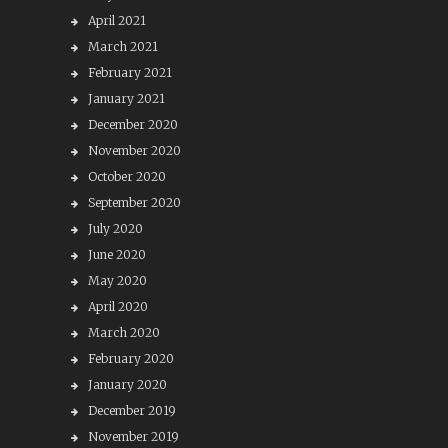
April 2021
March 2021
February 2021
January 2021
December 2020
November 2020
October 2020
September 2020
July 2020
June 2020
May 2020
April 2020
March 2020
February 2020
January 2020
December 2019
November 2019