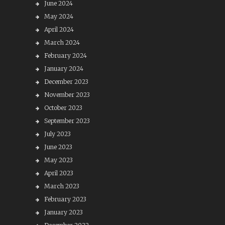
June 2024
May 2024
April 2024
March 2024
February 2024
January 2024
December 2023
November 2023
October 2023
September 2023
July 2023
June 2023
May 2023
April 2023
March 2023
February 2023
January 2023