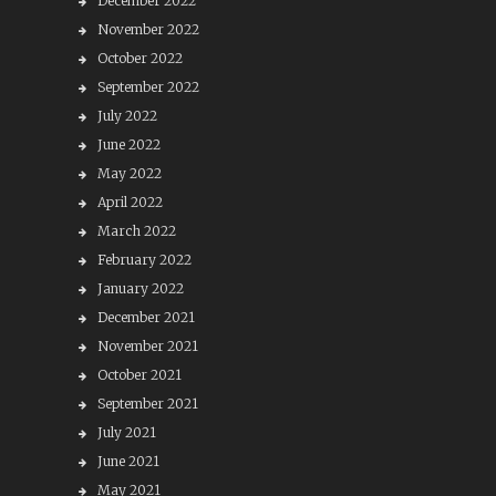
December 2022
November 2022
October 2022
September 2022
July 2022
June 2022
May 2022
April 2022
March 2022
February 2022
January 2022
December 2021
November 2021
October 2021
September 2021
July 2021
June 2021
May 2021