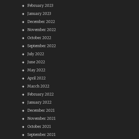
February 2023
January 2023
December 2022
November 2022
October 2022
September 2022
July 2022
June 2022
May 2022
April 2022
March 2022
February 2022
January 2022
December 2021
November 2021
October 2021
September 2021