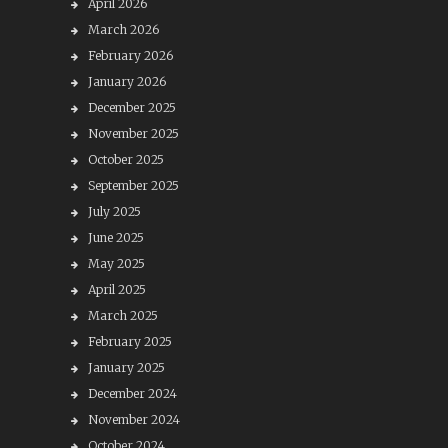
April 2026
March 2026
February 2026
January 2026
December 2025
November 2025
October 2025
September 2025
July 2025
June 2025
May 2025
April 2025
March 2025
February 2025
January 2025
December 2024
November 2024
October 2024