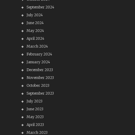
September 2024
July 2024
June 2024
May 2024
April 2024
March 2024
February 2024
January 2024
December 2023
November 2023
October 2023
September 2023
July 2023
June 2023
May 2023
April 2023
March 2023