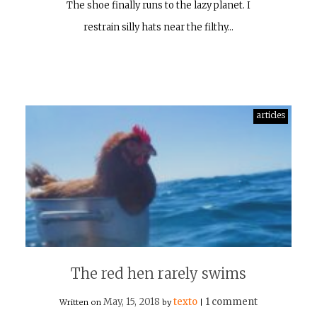
The shoe finally runs to the lazy planet. I
restrain silly hats near the filthy…
articles
The red hen rarely swims
May, 15, 2018
texto
1 comment
Written on
by
|