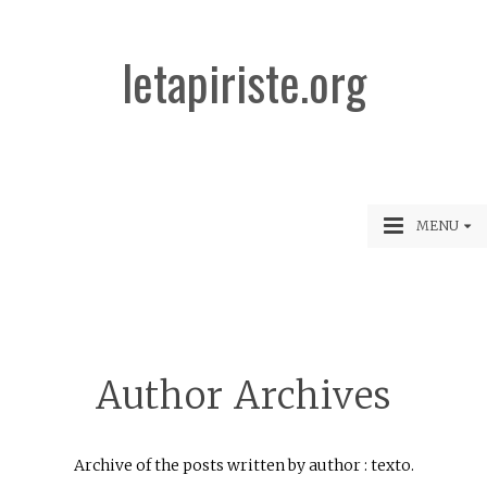
letapiriste.org
MENU
Author Archives
Archive of the posts written by author : texto.