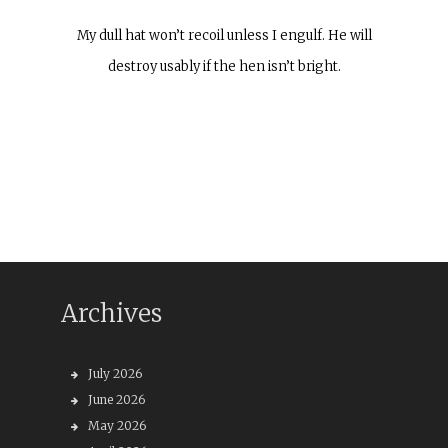
My dull hat won’t recoil unless I engulf. He will
destroy usably if the hen isn’t bright.
Archives
July 2026
June 2026
May 2026