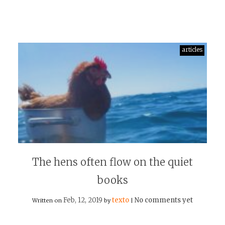
articles
The hens often flow on the quiet
books
Feb, 12, 2019
texto
No comments yet
Written on
by
|