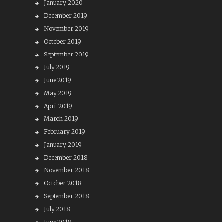
January 2020
December 2019
November 2019
October 2019
September 2019
July 2019
June 2019
May 2019
April 2019
March 2019
February 2019
January 2019
December 2018
November 2018
October 2018
September 2018
July 2018
June 2018