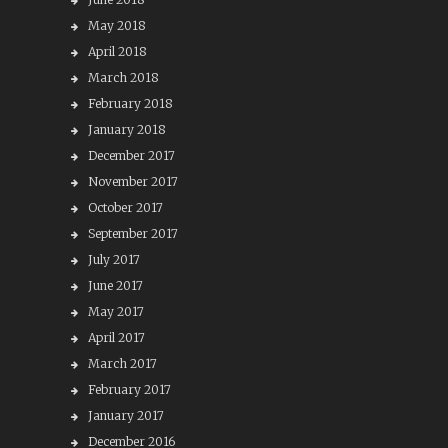
May 2018
April 2018
March 2018
February 2018
January 2018
December 2017
November 2017
October 2017
September 2017
July 2017
June 2017
May 2017
April 2017
March 2017
February 2017
January 2017
December 2016