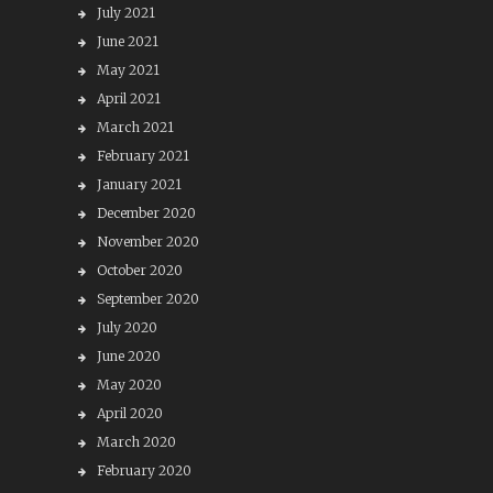
July 2021
June 2021
May 2021
April 2021
March 2021
February 2021
January 2021
December 2020
November 2020
October 2020
September 2020
July 2020
June 2020
May 2020
April 2020
March 2020
February 2020