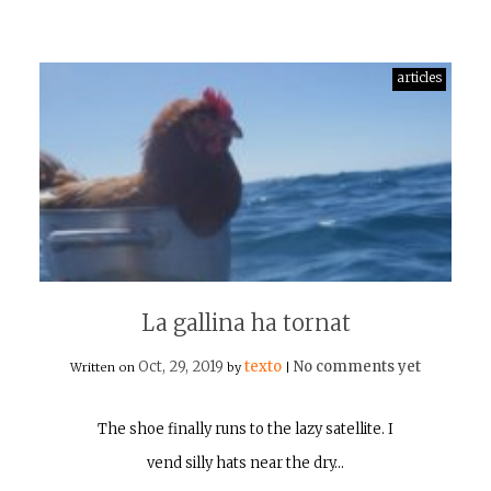
articles
La gallina ha tornat
Oct, 29, 2019
texto
No comments yet
Written on
by
|
The shoe finally runs to the lazy satellite. I
vend silly hats near the dry…