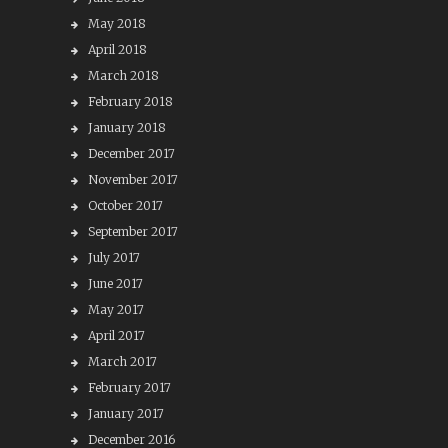
May 2018
April 2018
March 2018
February 2018
January 2018
December 2017
November 2017
October 2017
September 2017
July 2017
June 2017
May 2017
April 2017
March 2017
February 2017
January 2017
December 2016