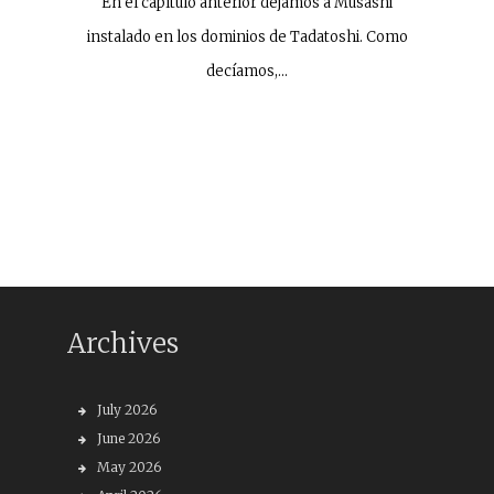
En el capítulo anterior dejamos a Musashi
instalado en los dominios de Tadatoshi. Como
decíamos,…
Archives
July 2026
June 2026
May 2026