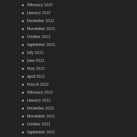
February 2023
January 2023
December 2022
November 2022
October 2022
September 2022
July 2022
June 2022
May 2022
April 2022
March 2022
February 2022
January 2022
December 2021
November 2021
October 2021
September 2021