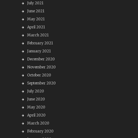
July 2021
June 2021
May 2021
April 2021
March 2021
February 2021
January 2021
December 2020
November 2020
October 2020
September 2020
July 2020
June 2020
May 2020
April 2020
March 2020
February 2020