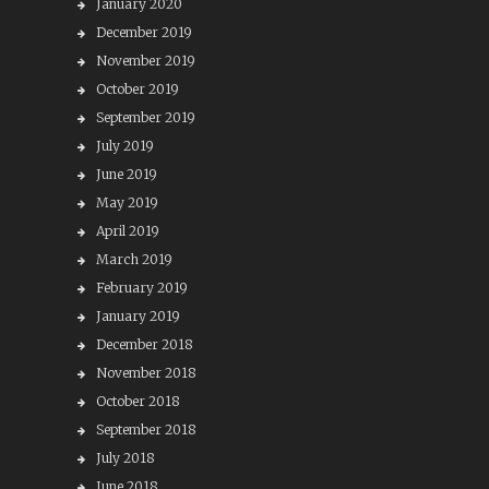
January 2020
December 2019
November 2019
October 2019
September 2019
July 2019
June 2019
May 2019
April 2019
March 2019
February 2019
January 2019
December 2018
November 2018
October 2018
September 2018
July 2018
June 2018