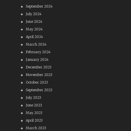
September 2024
July 2024
June 2024
May 2024
April 2024
March 2024
February 2024
January 2024
December 2023
November 2023
October 2023
September 2023
July 2023
June 2023
May 2023
April 2023
March 2023