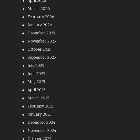
April 2026
March 2026
February 2026
January 2026
December 2025
November 2025
October 2025
September 2025
July 2025
June 2025
May 2025
April 2025
March 2025
February 2025
January 2025
December 2024
November 2024
October 2024