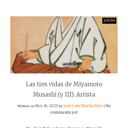
articles
Las tres vidas de Miyamoto
Musashi (y III): Artista
Nov, 16, 2021
José Luis Martín Mas
No
Written on
by
|
comments yet