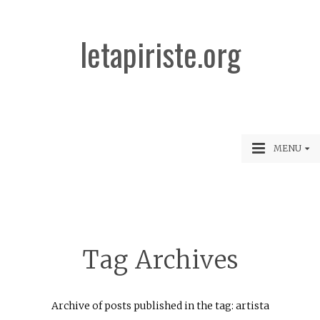
letapiriste.org
MENU
Tag Archives
Archive of posts published in the tag: artista