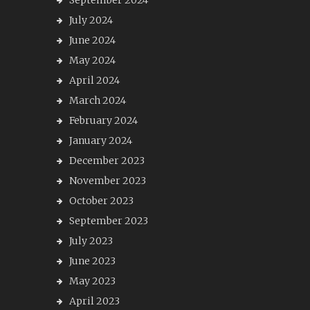
September 2024
July 2024
June 2024
May 2024
April 2024
March 2024
February 2024
January 2024
December 2023
November 2023
October 2023
September 2023
July 2023
June 2023
May 2023
April 2023