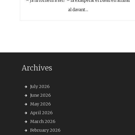
– Ja hi tornem a ser? – fa exasperat el David en arribar
al davant…
Archives
July 2026
June 2026
May 2026
April 2026
March 2026
February 2026