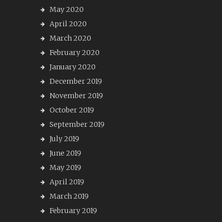
May 2020
April 2020
March 2020
February 2020
January 2020
December 2019
November 2019
October 2019
September 2019
July 2019
June 2019
May 2019
April 2019
March 2019
February 2019