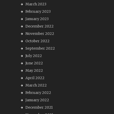
March 2023
February 2023
January 2023
December 2022
November 2022
October 2022
September 2022
July 2022
June 2022
May 2022
April 2022
March 2022
February 2022
January 2022
December 2021