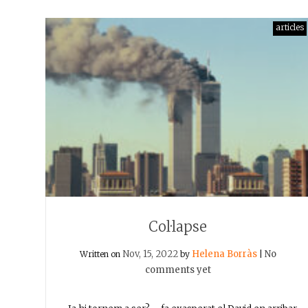
articles
Col·lapse
Nov, 15, 2022
Helena Borràs
No
Written on
by
|
comments yet