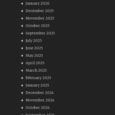
January 2026
December 2025
November 2025
October 2025
September 2025
July 2025
June 2025
May 2025
April 2025
March 2025
February 2025
January 2025
December 2024
November 2024
October 2024