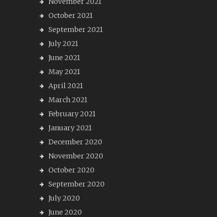
November 2021
October 2021
September 2021
July 2021
June 2021
May 2021
April 2021
March 2021
February 2021
January 2021
December 2020
November 2020
October 2020
September 2020
July 2020
June 2020