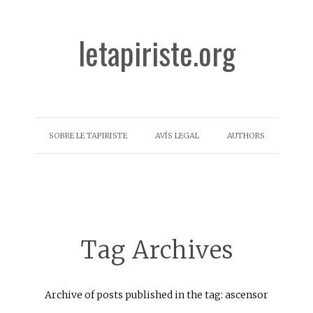
letapiriste.org
SOBRE LE TAPIRISTE
AVÍS LEGAL
AUTHORS
Tag Archives
Archive of posts published in the tag: ascensor