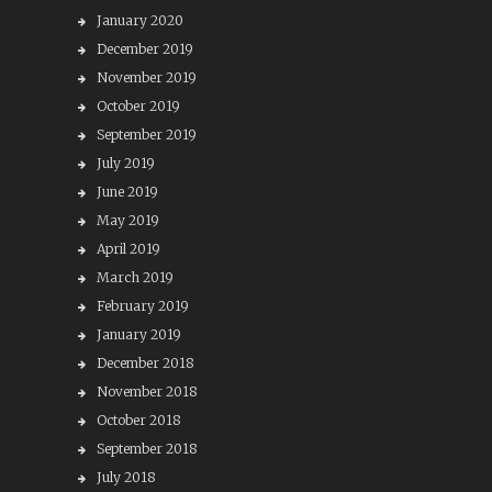
January 2020
December 2019
November 2019
October 2019
September 2019
July 2019
June 2019
May 2019
April 2019
March 2019
February 2019
January 2019
December 2018
November 2018
October 2018
September 2018
July 2018