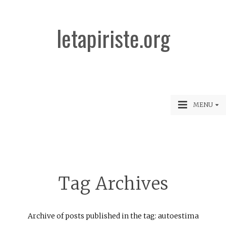
letapiriste.org
MENU
Tag Archives
Archive of posts published in the tag: autoestima