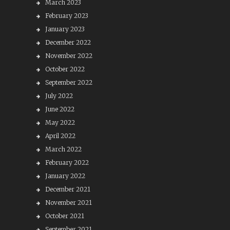
March 2023
February 2023
January 2023
December 2022
November 2022
October 2022
September 2022
July 2022
June 2022
May 2022
April 2022
March 2022
February 2022
January 2022
December 2021
November 2021
October 2021
September 2021