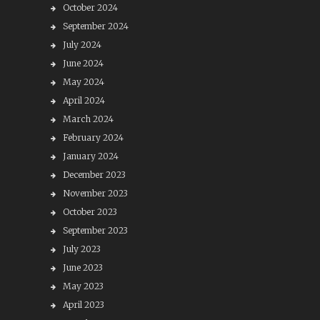
October 2024
September 2024
July 2024
June 2024
May 2024
April 2024
March 2024
February 2024
January 2024
December 2023
November 2023
October 2023
September 2023
July 2023
June 2023
May 2023
April 2023