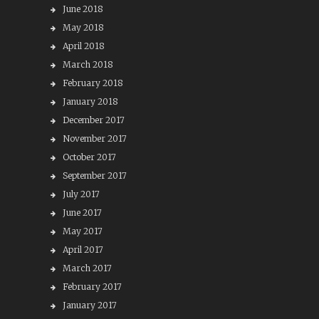
June 2018
May 2018
April 2018
March 2018
February 2018
January 2018
December 2017
November 2017
October 2017
September 2017
July 2017
June 2017
May 2017
April 2017
March 2017
February 2017
January 2017