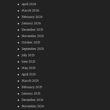
April 2026
March 2026
February 2026
January 2026
December 2025
November 2025
October 2025
September 2025
July 2025
June 2025
May 2025
April 2025
March 2025
February 2025
January 2025
December 2024
November 2024