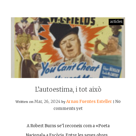
articles
L’autoestima, i tot això
Mar, 26, 2024
Arnau Fuentes Esteller
No
Written on
by
|
comments yet
A Robert Burns se’l reconeix com a «Poeta
Nacional» a Escòcia. Entre les seves obres…