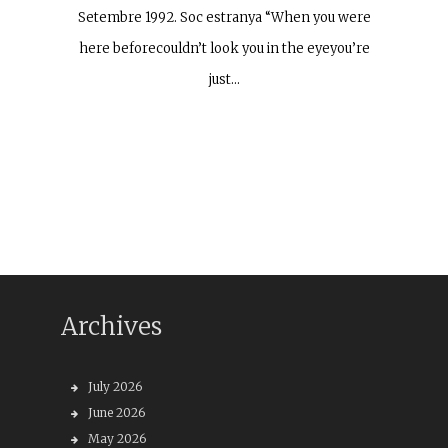
Setembre 1992. Soc estranya “When you were
here beforecouldn’t look you in the eyeyou’re
just…
Archives
July 2026
June 2026
May 2026