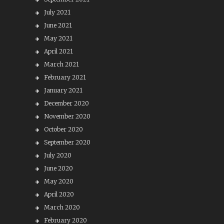
July 2021
June 2021
May 2021
April 2021
March 2021
February 2021
January 2021
December 2020
November 2020
October 2020
September 2020
July 2020
June 2020
May 2020
April 2020
March 2020
February 2020