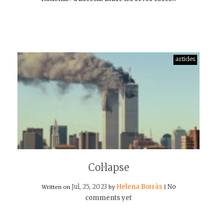
articles
Col·lapse
Jul, 25, 2023
Helena Borràs
No
Written on
by
|
comments yet