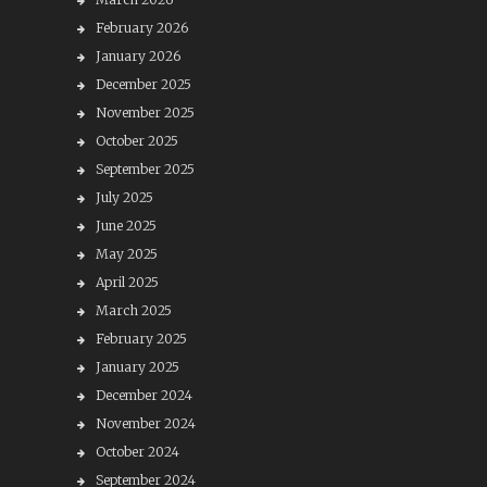
February 2026
January 2026
December 2025
November 2025
October 2025
September 2025
July 2025
June 2025
May 2025
April 2025
March 2025
February 2025
January 2025
December 2024
November 2024
October 2024
September 2024