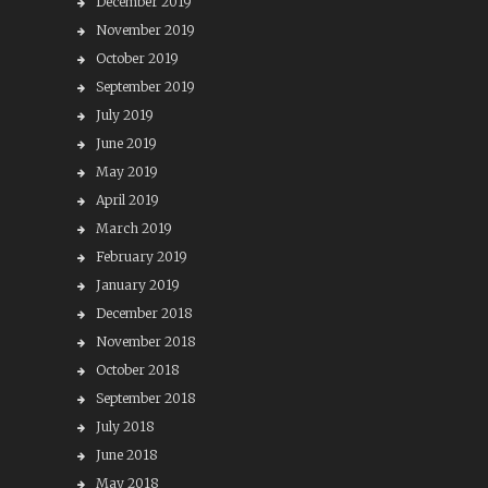
December 2019
November 2019
October 2019
September 2019
July 2019
June 2019
May 2019
April 2019
March 2019
February 2019
January 2019
December 2018
November 2018
October 2018
September 2018
July 2018
June 2018
May 2018