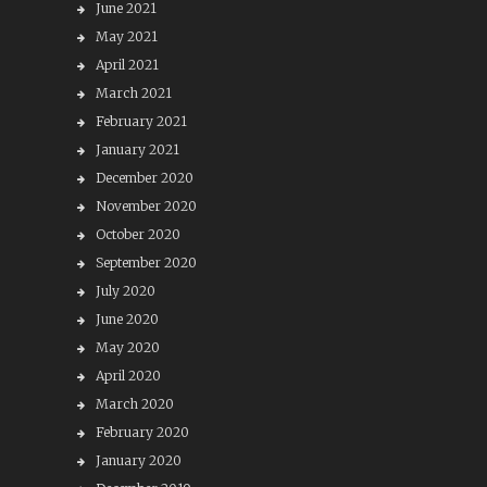
June 2021
May 2021
April 2021
March 2021
February 2021
January 2021
December 2020
November 2020
October 2020
September 2020
July 2020
June 2020
May 2020
April 2020
March 2020
February 2020
January 2020