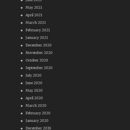
May 2021
April 2021
March 2021
February 2021
January 2021
December 2020
November 2020
October 2020
September 2020
July 2020
June 2020
May 2020
April 2020
March 2020
February 2020
January 2020
December 2019