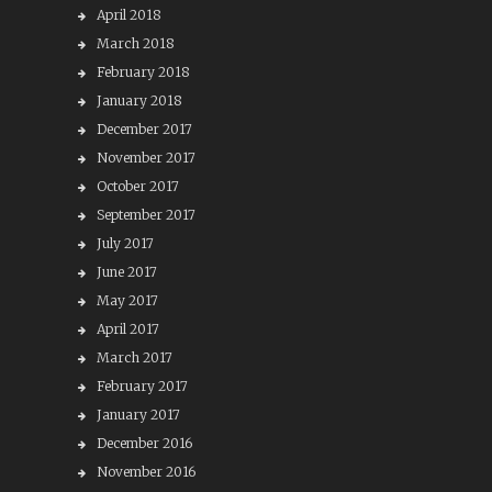
April 2018
March 2018
February 2018
January 2018
December 2017
November 2017
October 2017
September 2017
July 2017
June 2017
May 2017
April 2017
March 2017
February 2017
January 2017
December 2016
November 2016