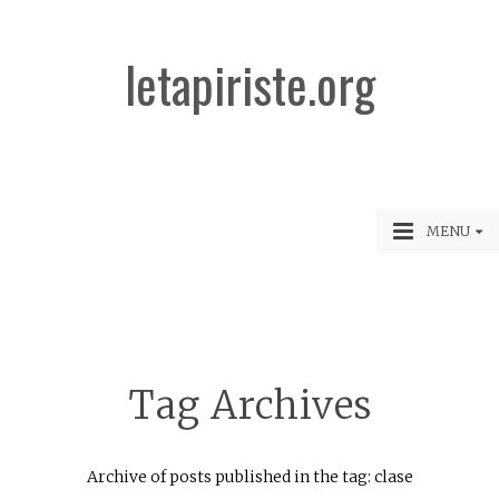
letapiriste.org
MENU
Tag Archives
Archive of posts published in the tag: clase