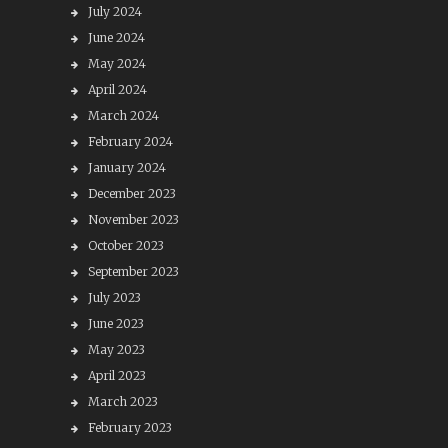
July 2024
June 2024
May 2024
April 2024
March 2024
February 2024
January 2024
December 2023
November 2023
October 2023
September 2023
July 2023
June 2023
May 2023
April 2023
March 2023
February 2023