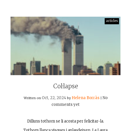
articles
Col·lapse
Oct, 22, 2024
Helena Borràs
No
Written on
by
|
comments yet
Dilluns tothom se li acosta per felicitar-la.
Tothom llança visques i aplaudeixen. La Laura