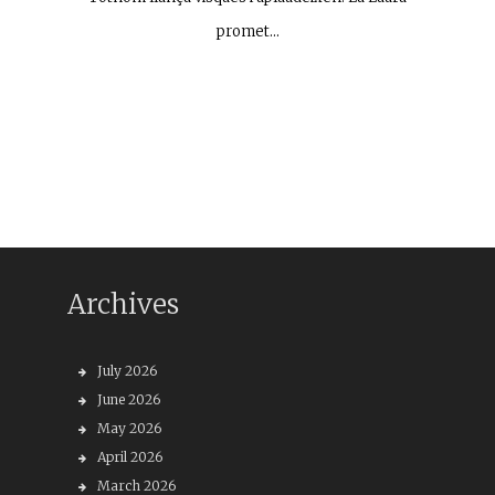
promet…
Archives
July 2026
June 2026
May 2026
April 2026
March 2026