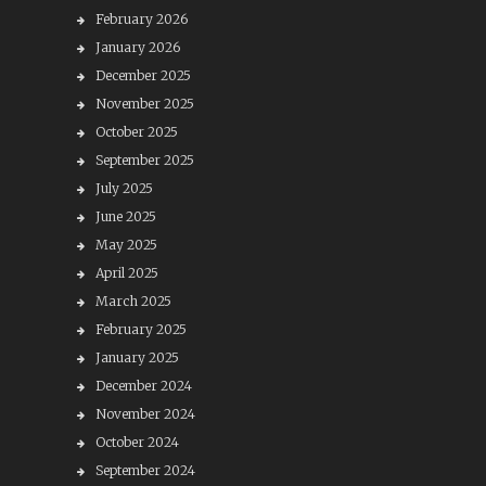
February 2026
January 2026
December 2025
November 2025
October 2025
September 2025
July 2025
June 2025
May 2025
April 2025
March 2025
February 2025
January 2025
December 2024
November 2024
October 2024
September 2024