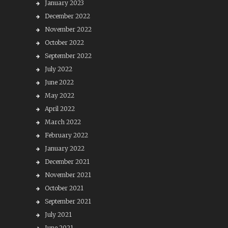
January 2023
December 2022
November 2022
October 2022
September 2022
July 2022
June 2022
May 2022
April 2022
March 2022
February 2022
January 2022
December 2021
November 2021
October 2021
September 2021
July 2021
June 2021