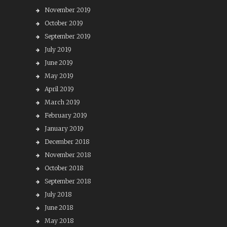
November 2019
October 2019
September 2019
July 2019
June 2019
May 2019
April 2019
March 2019
February 2019
January 2019
December 2018
November 2018
October 2018
September 2018
July 2018
June 2018
May 2018