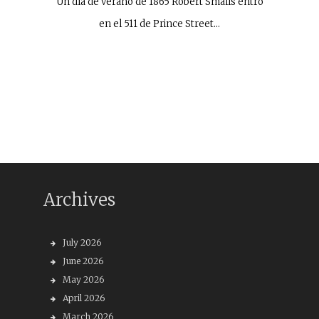
Un día de verano de 1865 Robert Smalls entró
en el 511 de Prince Street…
Archives
July 2026
June 2026
May 2026
April 2026
March 2026