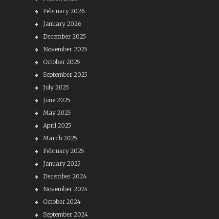
February 2026
January 2026
December 2025
November 2025
October 2025
September 2025
July 2025
June 2025
May 2025
April 2025
March 2025
February 2025
January 2025
December 2024
November 2024
October 2024
September 2024