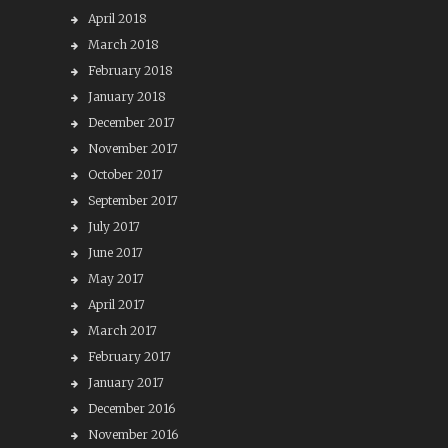
April 2018
March 2018
February 2018
January 2018
December 2017
November 2017
October 2017
September 2017
July 2017
June 2017
May 2017
April 2017
March 2017
February 2017
January 2017
December 2016
November 2016