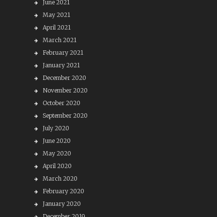
June 2021
May 2021
April 2021
March 2021
February 2021
January 2021
December 2020
November 2020
October 2020
September 2020
July 2020
June 2020
May 2020
April 2020
March 2020
February 2020
January 2020
December 2019