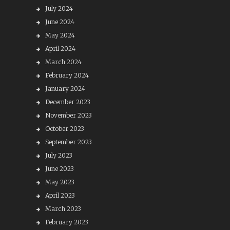
July 2024
June 2024
May 2024
April 2024
March 2024
February 2024
January 2024
December 2023
November 2023
October 2023
September 2023
July 2023
June 2023
May 2023
April 2023
March 2023
February 2023