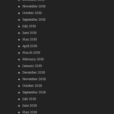
November 2019
October 2019
September 2019
July 2019
June 2019
May 2019
April 2019
March 2019
February 2019
January 2019
December 2018
November 2018
October 2018
September 2018
July 2018
June 2018
May 2018