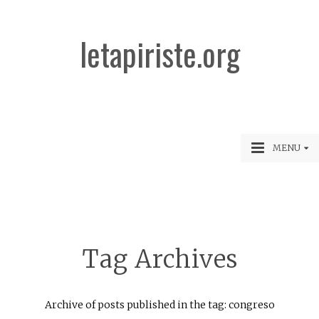
letapiriste.org
MENU
Tag Archives
Archive of posts published in the tag: congreso