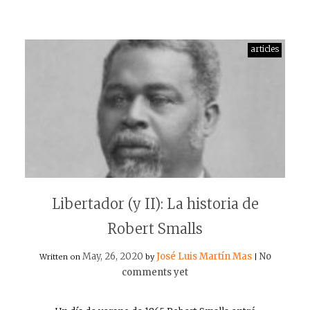
articles
Libertador (y II): La historia de
Robert Smalls
May, 26, 2020
José Luis Martín Mas
No
Written on
by
|
comments yet