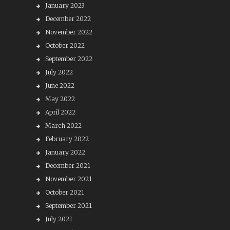
January 2023
December 2022
November 2022
October 2022
September 2022
July 2022
June 2022
May 2022
April 2022
March 2022
February 2022
January 2022
December 2021
November 2021
October 2021
September 2021
July 2021