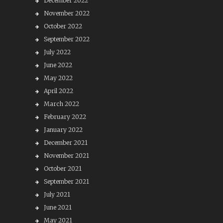
December 2022
November 2022
October 2022
September 2022
July 2022
June 2022
May 2022
April 2022
March 2022
February 2022
January 2022
December 2021
November 2021
October 2021
September 2021
July 2021
June 2021
May 2021