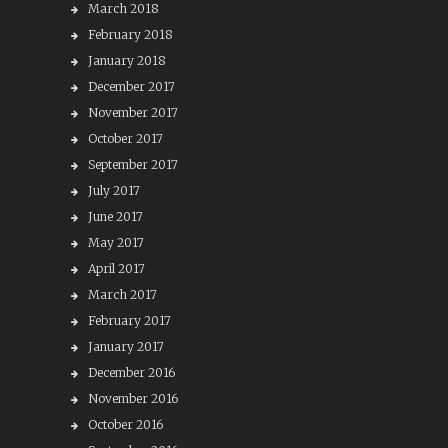
March 2018
February 2018
January 2018
December 2017
November 2017
October 2017
September 2017
July 2017
June 2017
May 2017
April 2017
March 2017
February 2017
January 2017
December 2016
November 2016
October 2016