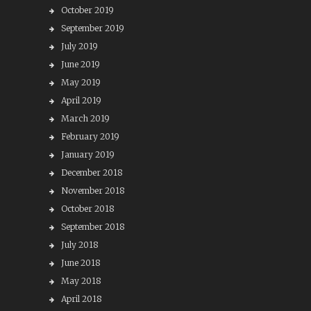
October 2019
September 2019
July 2019
June 2019
May 2019
April 2019
March 2019
February 2019
January 2019
December 2018
November 2018
October 2018
September 2018
July 2018
June 2018
May 2018
April 2018