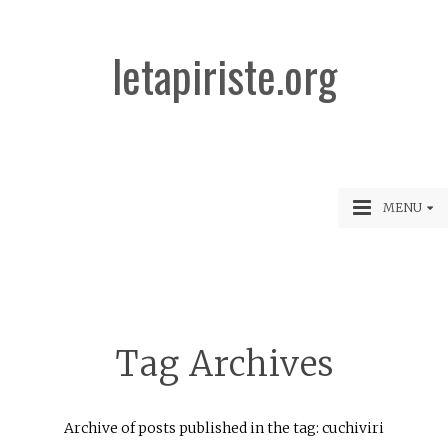
letapiriste.org
MENU
Tag Archives
Archive of posts published in the tag: cuchiviri