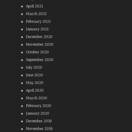
April 2021
March 2021
February 2021
January 2021
December 2020
November 2020
October 2020
September 2020
July 2020
June 2020
May 2020
April 2020
March 2020
February 2020
January 2020
December 2019
November 2019