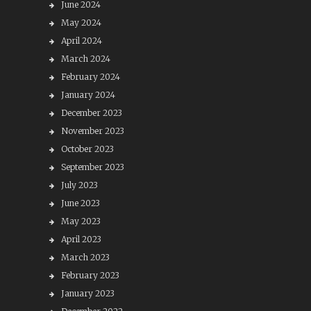
June 2024
May 2024
April 2024
March 2024
February 2024
January 2024
December 2023
November 2023
October 2023
September 2023
July 2023
June 2023
May 2023
April 2023
March 2023
February 2023
January 2023