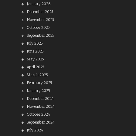
January 2026
December 2025
November 2025
October 2025
September 2025
July 2025
June 2025
May 2025
April 2025
March 2025
February 2025
January 2025
December 2024
November 2024
October 2024
September 2024
July 2024