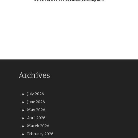
Archives
July 2026
June 2026
May 2026
April 2026
March 2026
February 2026