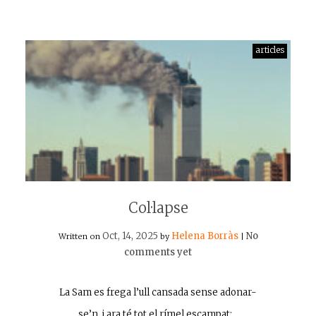
articles
Col·lapse
Oct, 14, 2025
Helena Borràs
No
Written on
by
|
comments yet
La Sam es frega l’ull cansada sense adonar-
se’n, i ara té tot el rímel escampat:…