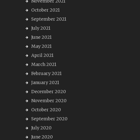
November 2021
October 2021
September 2021
July 2021
June 2021
May 2021
April 2021
March 2021
February 2021
January 2021
December 2020
November 2020
October 2020
September 2020
July 2020
June 2020