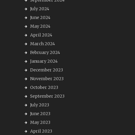
September 2024
July 2024
June 2024
May 2024
April 2024
March 2024
February 2024
January 2024
December 2023
November 2023
October 2023
September 2023
July 2023
June 2023
May 2023
April 2023