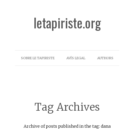
letapiriste.org
SOBRE LE TAPIRISTE
AVÍS LEGAL
AUTHORS
Tag Archives
Archive of posts published in the tag: dana