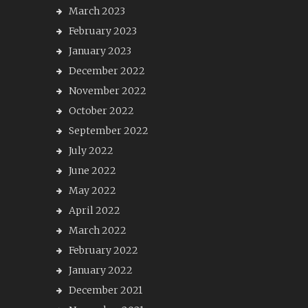
March 2023
February 2023
January 2023
December 2022
November 2022
October 2022
September 2022
July 2022
June 2022
May 2022
April 2022
March 2022
February 2022
January 2022
December 2021