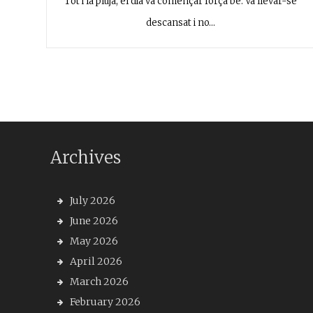
Tot i la pluja, el dia va començar força bé. Va llevar-se
descansat i no…
Archives
July 2026
June 2026
May 2026
April 2026
March 2026
February 2026