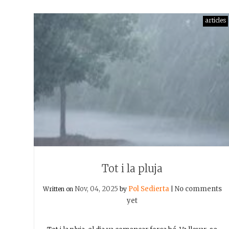
articles
Tot i la pluja
Nov, 04, 2025
Pol Sedierta
No comments
Written on
by
|
yet