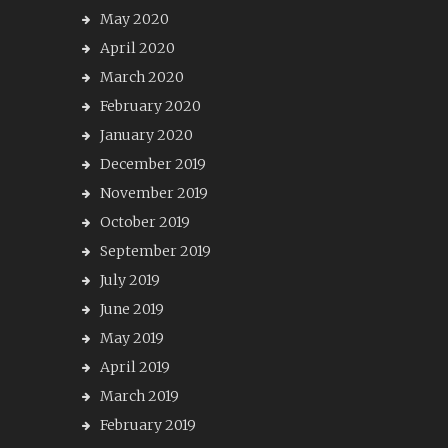
May 2020
April 2020
March 2020
February 2020
January 2020
December 2019
November 2019
October 2019
September 2019
July 2019
June 2019
May 2019
April 2019
March 2019
February 2019