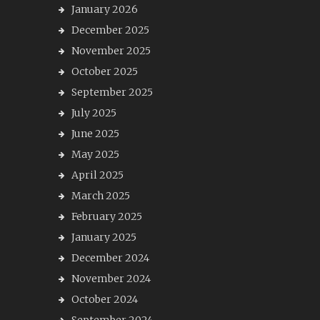
January 2026
December 2025
November 2025
October 2025
September 2025
July 2025
June 2025
May 2025
April 2025
March 2025
February 2025
January 2025
December 2024
November 2024
October 2024