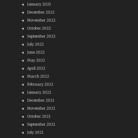
January 2023
December 2022
November 2022
October 2022
September 2022
July 2022
June 2022
May 2022
April 2022
March 2022
February 2022
January 2022
December 2021
November 2021
October 2021
September 2021
July 2021