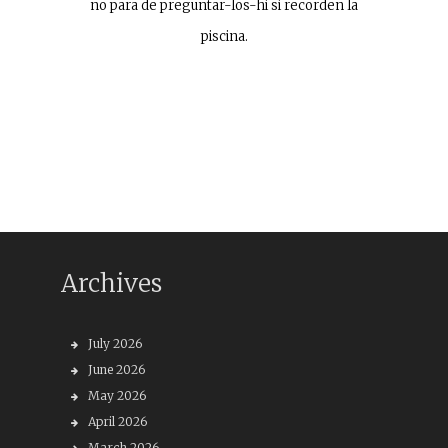
no para de preguntar-los-hi si recorden la
piscina.
Archives
July 2026
June 2026
May 2026
April 2026
March 2026