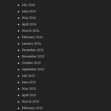
July 2024
June 2024
May 2024
April 2024
March 2024
February 2024
January 2024
December 2023
November 2023
October 2023
September 2023
July 2023
June 2023
May 2023
April 2023
March 2023
February 2023