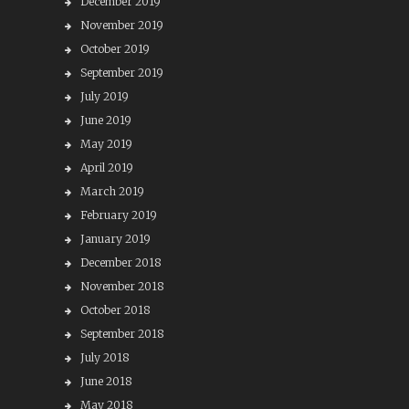
December 2019
November 2019
October 2019
September 2019
July 2019
June 2019
May 2019
April 2019
March 2019
February 2019
January 2019
December 2018
November 2018
October 2018
September 2018
July 2018
June 2018
May 2018