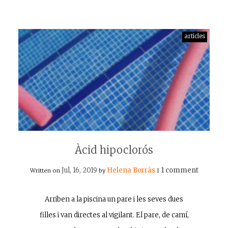
articles
Àcid hipoclorós
Jul, 16, 2019
Helena Borràs
1 comment
Written on
by
|
Arriben a la piscina un pare i les seves dues
filles i van directes al vigilant. El pare, de camí,