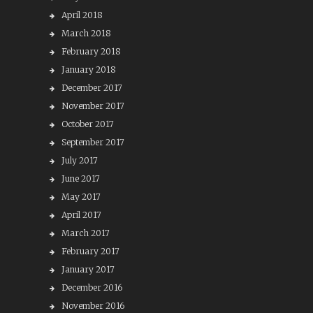
April 2018
March 2018
February 2018
January 2018
December 2017
November 2017
October 2017
September 2017
July 2017
June 2017
May 2017
April 2017
March 2017
February 2017
January 2017
December 2016
November 2016