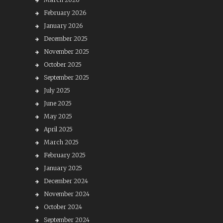
February 2026
January 2026
December 2025
November 2025
October 2025
September 2025
July 2025
June 2025
May 2025
April 2025
March 2025
February 2025
January 2025
December 2024
November 2024
October 2024
September 2024