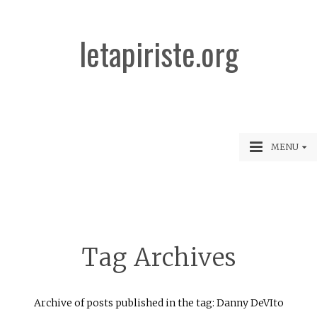
letapiriste.org
MENU
Tag Archives
Archive of posts published in the tag: Danny DeVIto