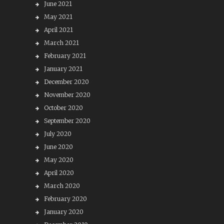
June 2021
May 2021
April 2021
March 2021
February 2021
January 2021
December 2020
November 2020
October 2020
September 2020
July 2020
June 2020
May 2020
April 2020
March 2020
February 2020
January 2020