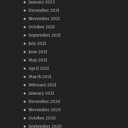
January 2022
December 2021
November 2021
October 2021
September 2021
July 2021
June 2021
May 2021
April 2021
March 2021
February 2021
January 2021
December 2020
November 2020
October 2020
September 2020