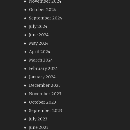
November 2024
October 2024
September 2024
July 2024
June 2024
May 2024
April 2024
March 2024
February 2024
January 2024
December 2023
November 2023
October 2023
September 2023
July 2023
June 2023