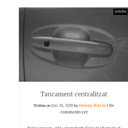
articles
Tancament centralitzat
Jun, 18, 2019
Helena Borràs
No
Written on
by
|
comments yet