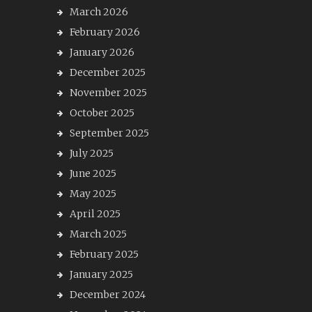
March 2026
February 2026
January 2026
December 2025
November 2025
October 2025
September 2025
July 2025
June 2025
May 2025
April 2025
March 2025
February 2025
January 2025
December 2024