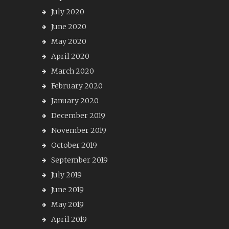
July 2020
June 2020
May 2020
April 2020
March 2020
February 2020
January 2020
December 2019
November 2019
October 2019
September 2019
July 2019
June 2019
May 2019
April 2019