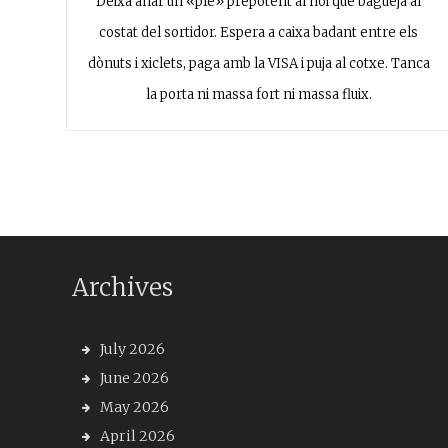
Deixa anar un «ple» prepotent al noi que bagueja al
costat del sortidor. Espera a caixa badant entre els
dònuts i xiclets, paga amb la VISA i puja al cotxe. Tanca
la porta ni massa fort ni massa fluix.
Archives
July 2026
June 2026
May 2026
April 2026