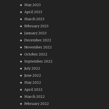
May 2023
April 2023
March 2023
February 2023
January 2023
December 2022
November 2022
October 2022
September 2022
July 2022
June 2022
May 2022
April 2022
March 2022
February 2022