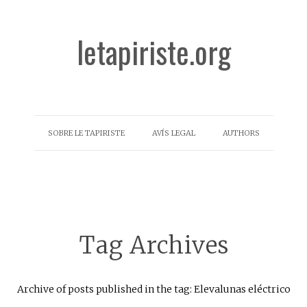
letapiriste.org
SOBRE LE TAPIRISTE
AVÍS LEGAL
AUTHORS
Tag Archives
Archive of posts published in the tag: Elevalunas eléctrico