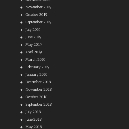
November 2019
October 2019
September 2019
July 2019
June 2019
May 2019
April 2019
March 2019
February 2019
January 2019
December 2018
November 2018
October 2018
September 2018
July 2018
June 2018
May 2018