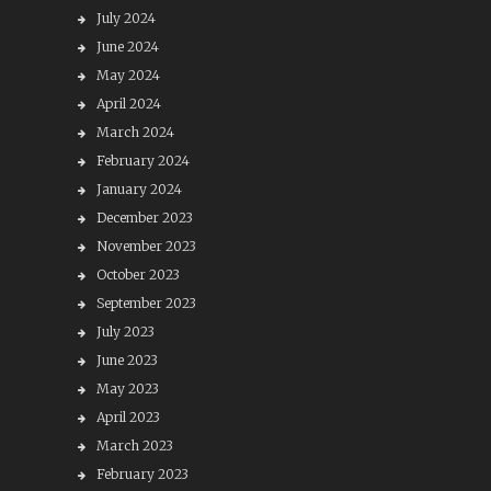
July 2024
June 2024
May 2024
April 2024
March 2024
February 2024
January 2024
December 2023
November 2023
October 2023
September 2023
July 2023
June 2023
May 2023
April 2023
March 2023
February 2023