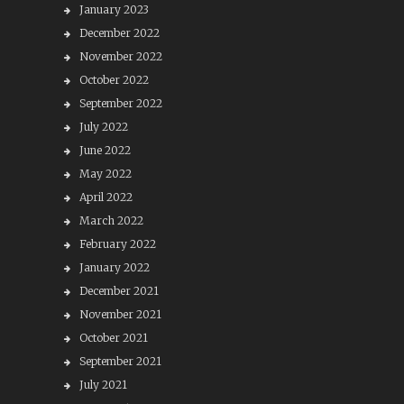
January 2023
December 2022
November 2022
October 2022
September 2022
July 2022
June 2022
May 2022
April 2022
March 2022
February 2022
January 2022
December 2021
November 2021
October 2021
September 2021
July 2021