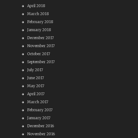
April 2018
March 2018
February 2018
January 2018
December 2017
November 2017
October 2017
September 2017
July 2017
June 2017
May 2017
April 2017
March 2017
February 2017
January 2017
December 2016
November 2016