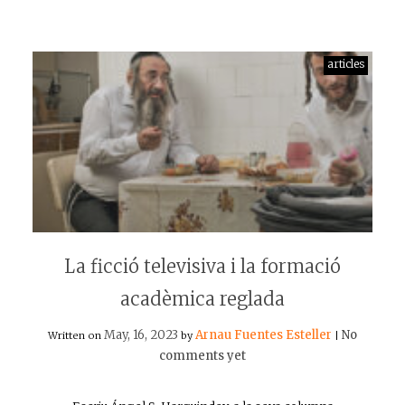
articles
La ficció televisiva i la formació
acadèmica reglada
May, 16, 2023
Arnau Fuentes Esteller
No
Written on
by
|
comments yet