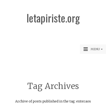
letapiriste.org
MENU
Tag Archives
Archive of posts published in the tag: enteraos