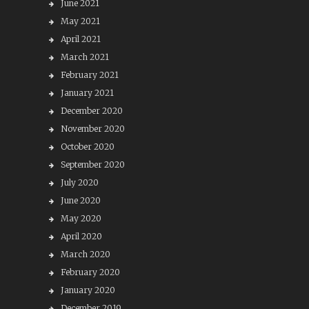
June 2021
May 2021
April 2021
March 2021
February 2021
January 2021
December 2020
November 2020
October 2020
September 2020
July 2020
June 2020
May 2020
April 2020
March 2020
February 2020
January 2020
December 2019