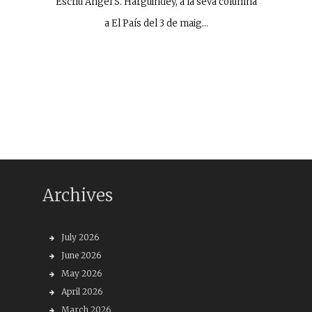
Escriu Ángel S. Harguindey, a la seva columna
a El País del 3 de maig…
Archives
July 2026
June 2026
May 2026
April 2026
March 2026