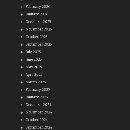
February 2026
January 2026
December 2025
November 2025
October 2025
September 2025
July 2025
June 2025
May 2025
April 2025
March 2025
February 2025
January 2025
December 2024
November 2024
October 2024
September 2024