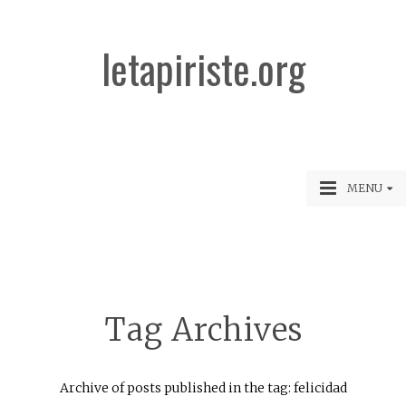
letapiriste.org
MENU
Tag Archives
Archive of posts published in the tag: felicidad