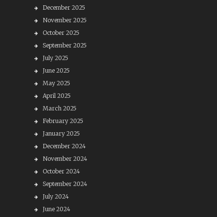
December 2025
November 2025
October 2025
September 2025
July 2025
June 2025
May 2025
April 2025
March 2025
February 2025
January 2025
December 2024
November 2024
October 2024
September 2024
July 2024
June 2024