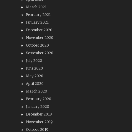
March 2021
February 2021
January 2021
December 2020
November 2020
October 2020
September 2020
July 2020
June 2020
May 2020
April 2020
March 2020
February 2020
January 2020
December 2019
November 2019
October 2019