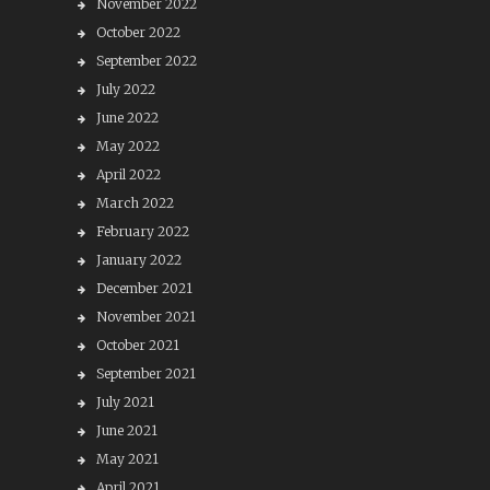
November 2022
October 2022
September 2022
July 2022
June 2022
May 2022
April 2022
March 2022
February 2022
January 2022
December 2021
November 2021
October 2021
September 2021
July 2021
June 2021
May 2021
April 2021