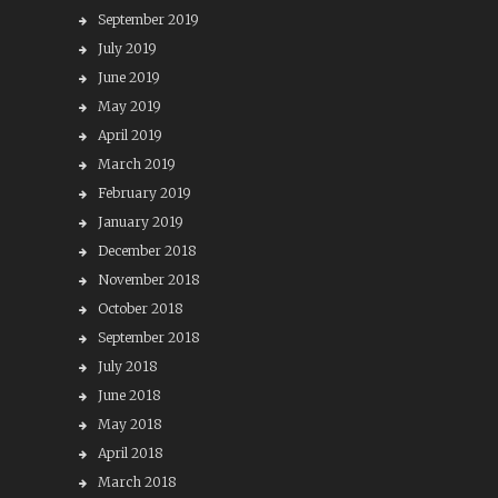
September 2019
July 2019
June 2019
May 2019
April 2019
March 2019
February 2019
January 2019
December 2018
November 2018
October 2018
September 2018
July 2018
June 2018
May 2018
April 2018
March 2018