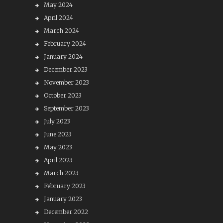
May 2024
April 2024
March 2024
February 2024
January 2024
December 2023
November 2023
October 2023
September 2023
July 2023
June 2023
May 2023
April 2023
March 2023
February 2023
January 2023
December 2022