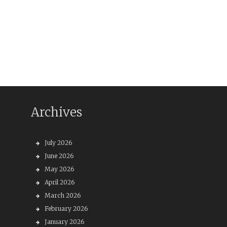
Archives
July 2026
June 2026
May 2026
April 2026
March 2026
February 2026
January 2026