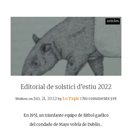
articles
Editorial de solstici d’estiu 2022
Jun, 21, 2022
Lo Tapir
No comments yet
Written on
by
|
En 1951, un triunfante equipo de fútbol gaélico
del condado de Mayo volvía de Dublín…