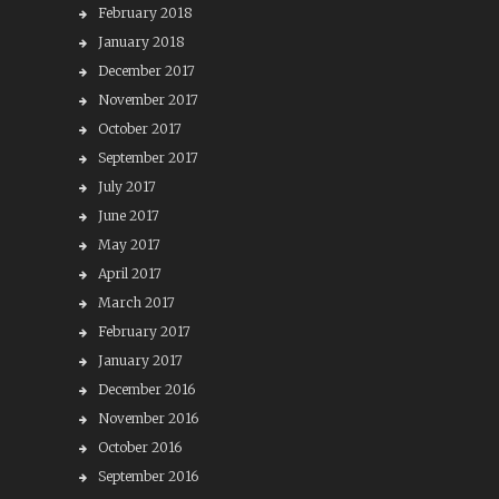
February 2018
January 2018
December 2017
November 2017
October 2017
September 2017
July 2017
June 2017
May 2017
April 2017
March 2017
February 2017
January 2017
December 2016
November 2016
October 2016
September 2016