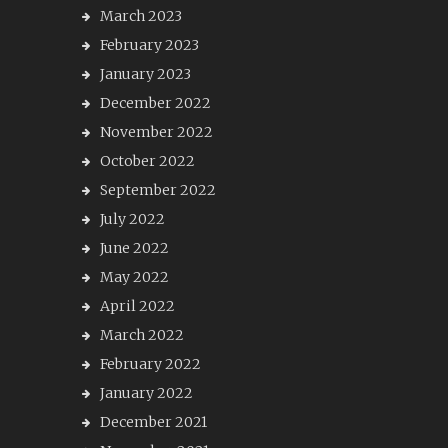
March 2023
February 2023
January 2023
December 2022
November 2022
October 2022
September 2022
July 2022
June 2022
May 2022
April 2022
March 2022
February 2022
January 2022
December 2021