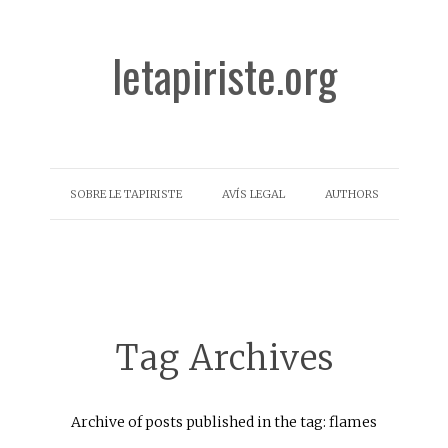
letapiriste.org
SOBRE LE TAPIRISTE
AVÍS LEGAL
AUTHORS
Tag Archives
Archive of posts published in the tag: flames