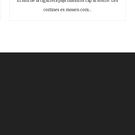
El fum de la cigarreta puja mandrós cap al sostre. Les
cortines es mouen com…