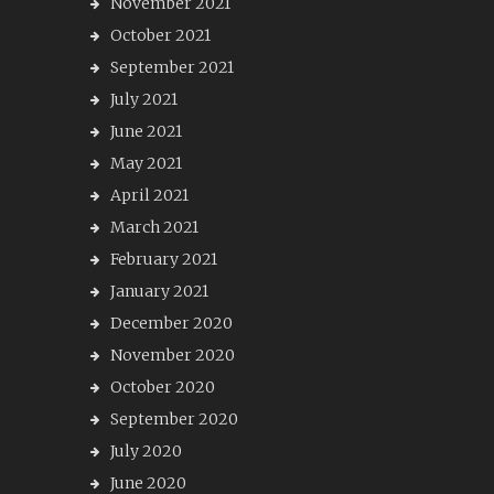
November 2021
October 2021
September 2021
July 2021
June 2021
May 2021
April 2021
March 2021
February 2021
January 2021
December 2020
November 2020
October 2020
September 2020
July 2020
June 2020