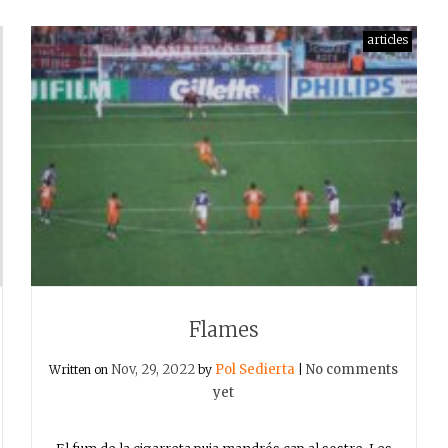
articles
Flames
Nov, 29, 2022
Pol Sedierta
No comments
Written on
by
|
yet