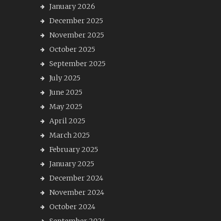
January 2026
December 2025
November 2025
October 2025
September 2025
July 2025
June 2025
May 2025
April 2025
March 2025
February 2025
January 2025
December 2024
November 2024
October 2024