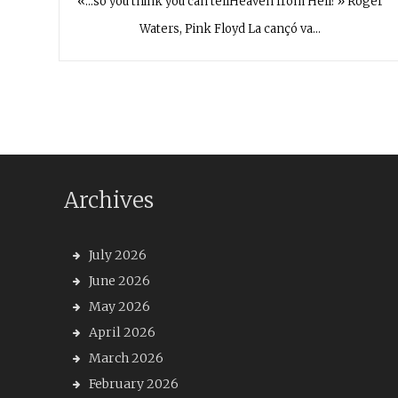
«…so you think you can tellHeaven from Hell?» Roger
Waters, Pink Floyd La cançó va…
Archives
July 2026
June 2026
May 2026
April 2026
March 2026
February 2026