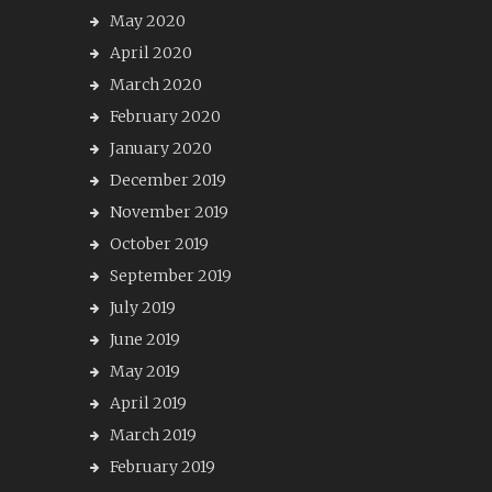
May 2020
April 2020
March 2020
February 2020
January 2020
December 2019
November 2019
October 2019
September 2019
July 2019
June 2019
May 2019
April 2019
March 2019
February 2019