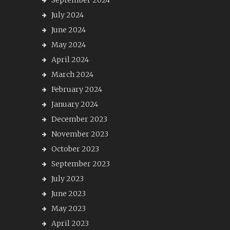
September 2024
July 2024
June 2024
May 2024
April 2024
March 2024
February 2024
January 2024
December 2023
November 2023
October 2023
September 2023
July 2023
June 2023
May 2023
April 2023