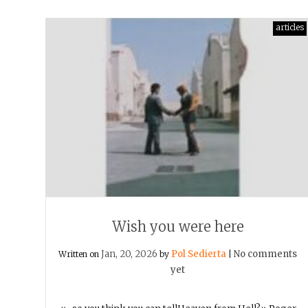
articles
Wish you were here
Jan, 20, 2026
Pol Sedierta
No comments
Written on
by
|
yet