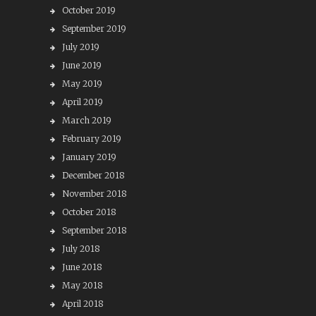
October 2019
September 2019
July 2019
June 2019
May 2019
April 2019
March 2019
February 2019
January 2019
December 2018
November 2018
October 2018
September 2018
July 2018
June 2018
May 2018
April 2018