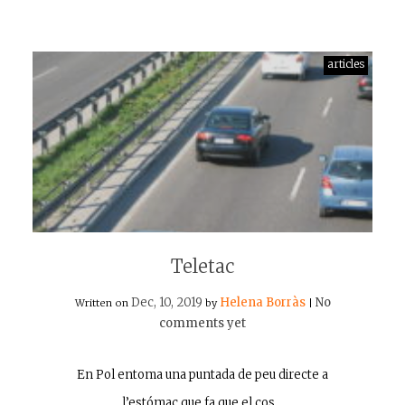
articles
Teletac
Dec, 10, 2019
Helena Borràs
No
Written on
by
|
comments yet
En Pol entoma una puntada de peu directe a
l’estómac que fa que el cos…