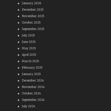
January 2026
December 2025
November 2025
October 2025
September 2025
July 2025
June 2025
May 2025
April 2025
March 2025
February 2025
January 2025
December 2024
November 2024
October 2024
September 2024
July 2024