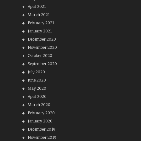
April 2021
March 2021
February 2021
January 2021
December 2020
November 2020
October 2020
September 2020
July 2020
June 2020
May 2020
April 2020
March 2020
February 2020
January 2020
December 2019
November 2019