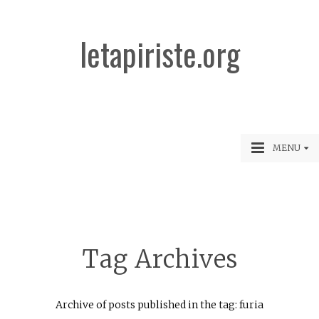
letapiriste.org
MENU
Tag Archives
Archive of posts published in the tag: furia