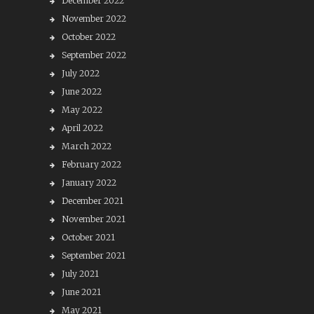
December 2022
November 2022
October 2022
September 2022
July 2022
June 2022
May 2022
April 2022
March 2022
February 2022
January 2022
December 2021
November 2021
October 2021
September 2021
July 2021
June 2021
May 2021