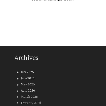
Archives
July 2026
June 2026
May 2026
April 2026
March 2026
February 2026