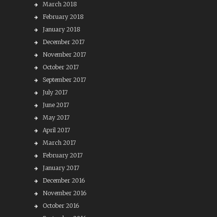
March 2018
February 2018
January 2018
December 2017
November 2017
October 2017
September 2017
July 2017
June 2017
May 2017
April 2017
March 2017
February 2017
January 2017
December 2016
November 2016
October 2016