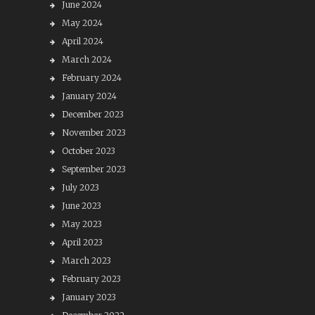
June 2024
May 2024
April 2024
March 2024
February 2024
January 2024
December 2023
November 2023
October 2023
September 2023
July 2023
June 2023
May 2023
April 2023
March 2023
February 2023
January 2023