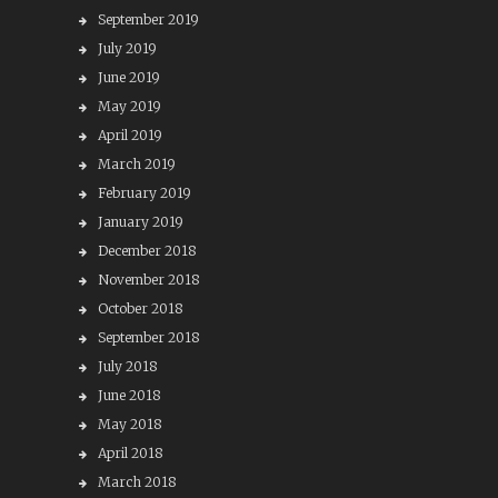
September 2019
July 2019
June 2019
May 2019
April 2019
March 2019
February 2019
January 2019
December 2018
November 2018
October 2018
September 2018
July 2018
June 2018
May 2018
April 2018
March 2018