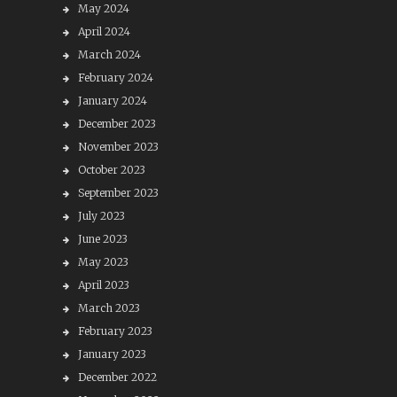
May 2024
April 2024
March 2024
February 2024
January 2024
December 2023
November 2023
October 2023
September 2023
July 2023
June 2023
May 2023
April 2023
March 2023
February 2023
January 2023
December 2022