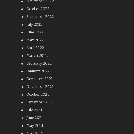
November 2022
October 2022
September 2022
July 2022
June 2022
May 2022
April 2022
March 2022
February 2022
January 2022
December 2021
November 2021
October 2021
September 2021
July 2021
June 2021
May 2021
April 2021