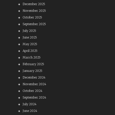
December 2025
November 2025
October 2025
September 2025
July 2025
June 2025
May 2025
April 2025
March 2025
February 2025
January 2025
December 2024
November 2024
October 2024
September 2024
July 2024
June 2024