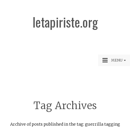
letapiriste.org
MENU
Tag Archives
Archive of posts published in the tag: guerrilla tagging