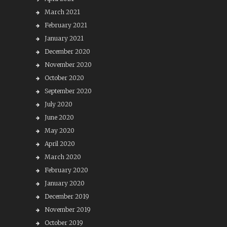
March 2021
February 2021
January 2021
December 2020
November 2020
October 2020
September 2020
July 2020
June 2020
May 2020
April 2020
March 2020
February 2020
January 2020
December 2019
November 2019
October 2019