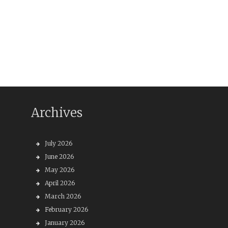
Archives
July 2026
June 2026
May 2026
April 2026
March 2026
February 2026
January 2026