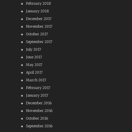
February 2018
January 2018
December 2017
November 2017
October 2017
September 2017
July 2017
June 2017
May 2017
April 2017
March 2017
February 2017
January 2017
December 2016
November 2016
October 2016
September 2016