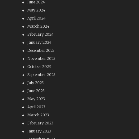
June 2024
May 2024
April 2024
March 2024
February 2024
January 2024
December 2023
November 2023
October 2023
September 2023
July 2023
June 2023
May 2023
April 2023
March 2023
February 2023
January 2023