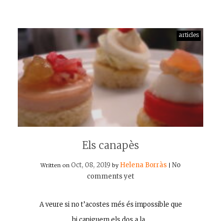
articles
Els canapès
Oct, 08, 2019
Helena Borràs
No
Written on
by
|
comments yet
A veure si no t’acostes més és impossible que
hi capiguem els dos a la…