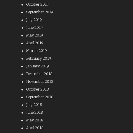
October 2019
September 2019
July 2019
June 2019
May 2019
April 2019
March 2019
February 2019
January 2019
December 2018
November 2018
October 2018
September 2018
July 2018
June 2018
May 2018
April 2018