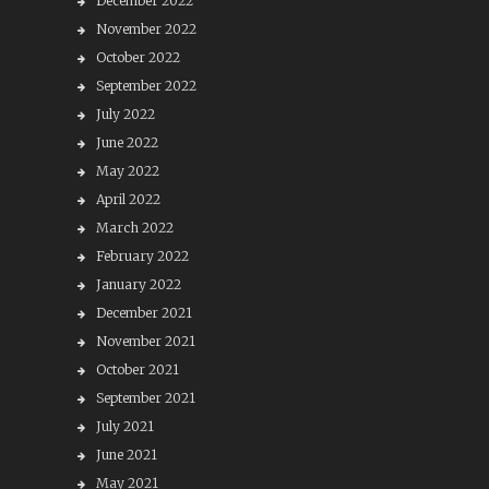
December 2022
November 2022
October 2022
September 2022
July 2022
June 2022
May 2022
April 2022
March 2022
February 2022
January 2022
December 2021
November 2021
October 2021
September 2021
July 2021
June 2021
May 2021