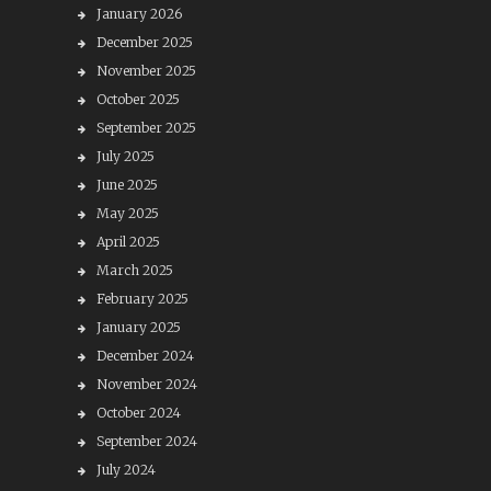
January 2026
December 2025
November 2025
October 2025
September 2025
July 2025
June 2025
May 2025
April 2025
March 2025
February 2025
January 2025
December 2024
November 2024
October 2024
September 2024
July 2024