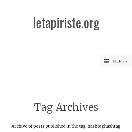
letapiriste.org
MENU
Tag Archives
Archive of posts published in the tag: hashtaghashtag