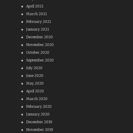
April 2021
March 2021
February 2021
January 2021
December 2020
November 2020
October 2020
September 2020
July 2020
June 2020
May 2020
April 2020
March 2020
February 2020
January 2020
December 2019
November 2019