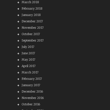
March 2018
February 2018
January 2018
December 2017
November 2017
October 2017
September 2017
July 2017
June 2017
May 2017
April 2017
March 2017
February 2017
January 2017
December 2016
November 2016
October 2016