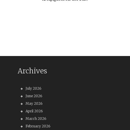
Archives
July 2026
June 2026
May 2026
April 2026
March 2026
February 2026