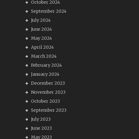
October 2024
September 2024
July 2024
June 2024
May 2024
April 2024
March 2024
February 2024
January 2024
December 2023
November 2023
October 2023
September 2023
July 2023
June 2023
May 2023