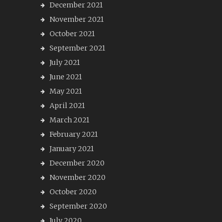
December 2021
November 2021
October 2021
September 2021
July 2021
June 2021
May 2021
April 2021
March 2021
February 2021
January 2021
December 2020
November 2020
October 2020
September 2020
July 2020