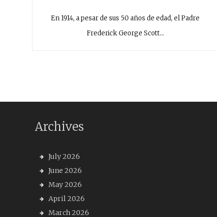
En 1914, a pesar de sus 50 años de edad, el Padre
Frederick George Scott…
Archives
July 2026
June 2026
May 2026
April 2026
March 2026