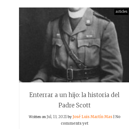
articles
Enterrar a un hijo: la historia del
Padre Scott
Jul, 13, 2021
José Luis Martín Mas
No
Written on
by
|
comments yet