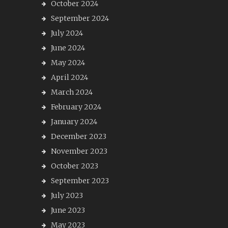
October 2024
September 2024
July 2024
June 2024
May 2024
April 2024
March 2024
February 2024
January 2024
December 2023
November 2023
October 2023
September 2023
July 2023
June 2023
May 2023