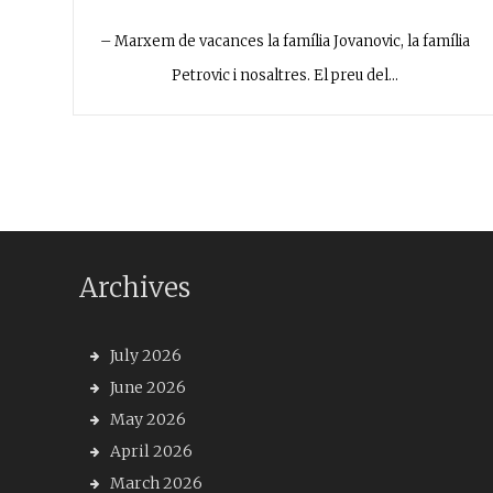
– Marxem de vacances la família Jovanovic, la família
Petrovic i nosaltres. El preu del…
Archives
July 2026
June 2026
May 2026
April 2026
March 2026