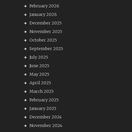
February 2026
January 2026
December 2025
November 2025
October 2025
September 2025
July 2025
June 2025
May 2025
April 2025
March 2025
February 2025
January 2025
December 2024
November 2024