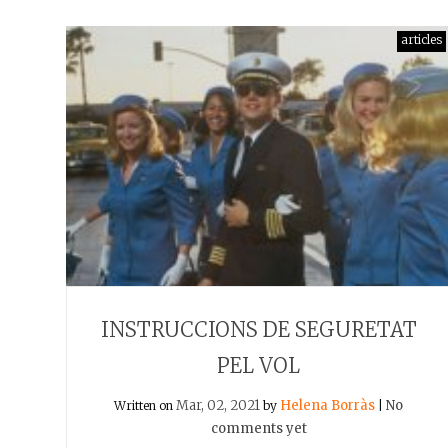
articles
INSTRUCCIONS DE SEGURETAT
PEL VOL
Mar, 02, 2021
Helena Borràs
No
Written on
by
|
comments yet