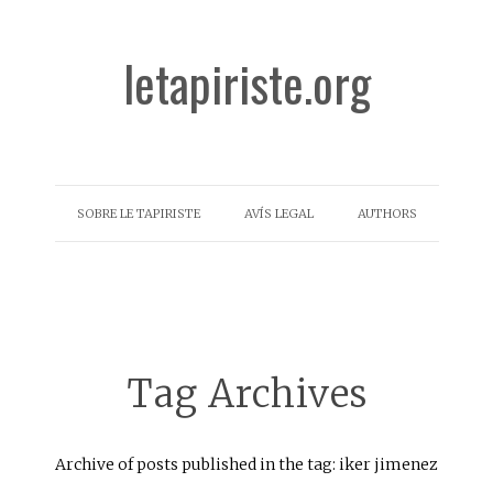
letapiriste.org
SOBRE LE TAPIRISTE
AVÍS LEGAL
AUTHORS
Tag Archives
Archive of posts published in the tag: iker jimenez