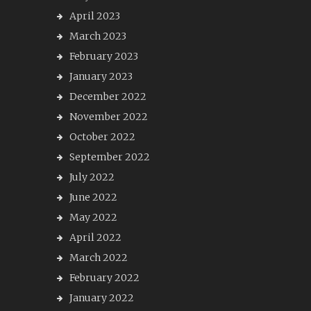
April 2023
March 2023
February 2023
January 2023
December 2022
November 2022
October 2022
September 2022
July 2022
June 2022
May 2022
April 2022
March 2022
February 2022
January 2022