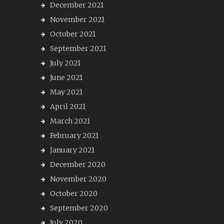
December 2021
November 2021
October 2021
September 2021
July 2021
June 2021
May 2021
April 2021
March 2021
February 2021
January 2021
December 2020
November 2020
October 2020
September 2020
July 2020