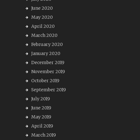
June 2020
May 2020
April 2020
March 2020
February 2020
January 2020
December 2019
November 2019
October 2019
September 2019
July 2019
June 2019
May 2019
April 2019
March 2019