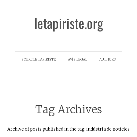
letapiriste.org
SOBRE LE TAPIRISTE
AVÍS LEGAL
AUTHORS
Tag Archives
Archive of posts published in the tag: indústria de notícies