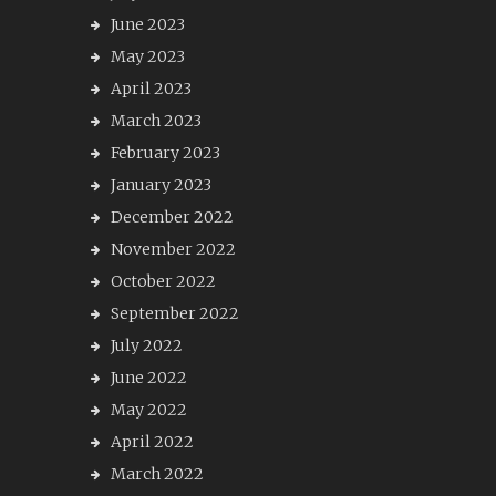
June 2023
May 2023
April 2023
March 2023
February 2023
January 2023
December 2022
November 2022
October 2022
September 2022
July 2022
June 2022
May 2022
April 2022
March 2022