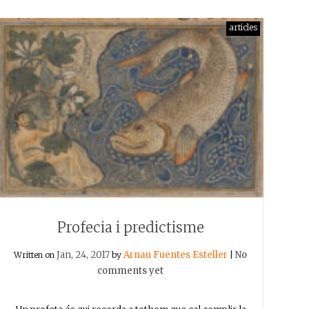
articles
Profecia i predictisme
Jan, 24, 2017
Arnau Fuentes Esteller
No
Written on
by
|
comments yet