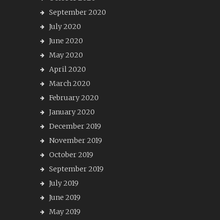
September 2020
July 2020
June 2020
May 2020
April 2020
March 2020
February 2020
January 2020
December 2019
November 2019
October 2019
September 2019
July 2019
June 2019
May 2019