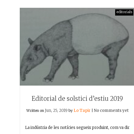
editorials
Editorial de solstici d’estiu 2019
Jun, 25, 2019
Lo Tapir
No comments yet
Written on
by
|
La indústria de les notícies segueix produint, com va dir