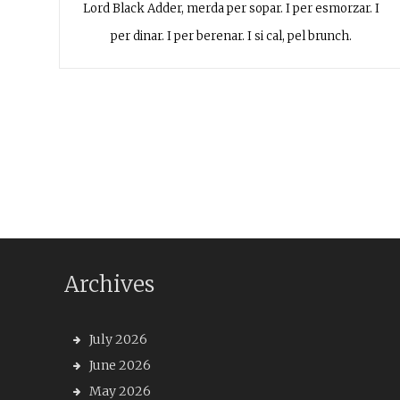
Lord Black Adder, merda per sopar. I per esmorzar. I
per dinar. I per berenar. I si cal, pel brunch.
Archives
July 2026
June 2026
May 2026