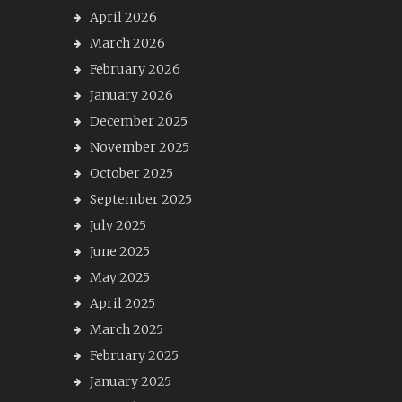
April 2026
March 2026
February 2026
January 2026
December 2025
November 2025
October 2025
September 2025
July 2025
June 2025
May 2025
April 2025
March 2025
February 2025
January 2025