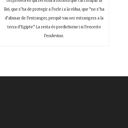
Un profeta és qui recorda a tothom que cal complir la
llei, que s’ha de protegir a l’orfe i a la vídua, que “no s’ha
d’abusar de l’estranger, perquè vau ser estrangers a la
terra d’Egipte.” La resta és predictisme i si l’encerto
l’endevino.