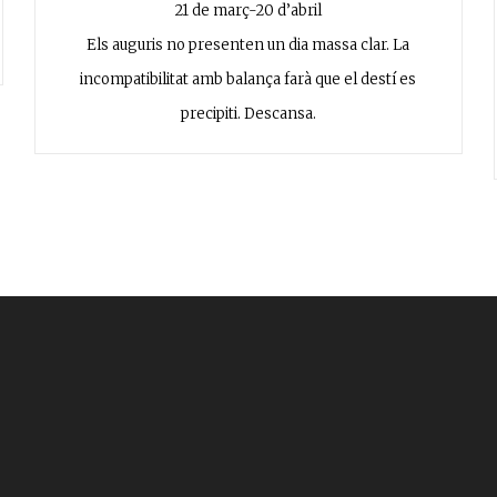
21 de març-20 d’abril
Els auguris no presenten un dia massa clar. La
incompatibilitat amb balança farà que el destí es
precipiti. Descansa.