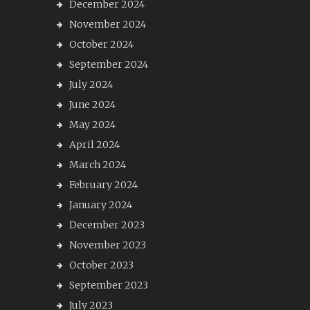
December 2024
November 2024
October 2024
September 2024
July 2024
June 2024
May 2024
April 2024
March 2024
February 2024
January 2024
December 2023
November 2023
October 2023
September 2023
July 2023