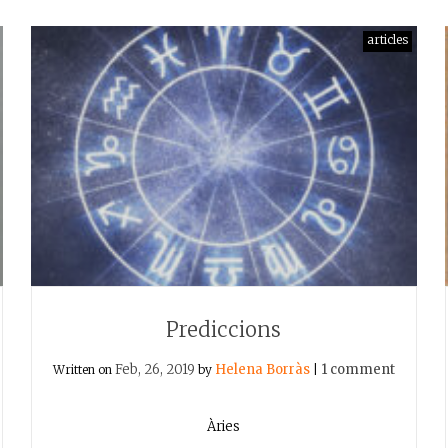
articles
Prediccions
Feb, 26, 2019
Helena Borràs
1 comment
Written on
by
|
Àries