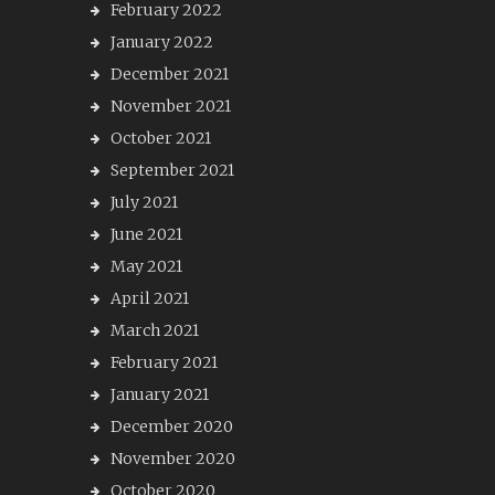
February 2022
January 2022
December 2021
November 2021
October 2021
September 2021
July 2021
June 2021
May 2021
April 2021
March 2021
February 2021
January 2021
December 2020
November 2020
October 2020