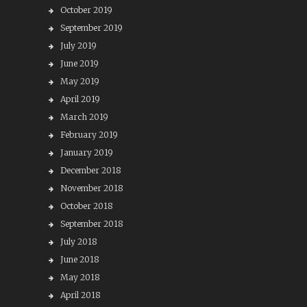
October 2019
September 2019
July 2019
June 2019
May 2019
April 2019
March 2019
February 2019
January 2019
December 2018
November 2018
October 2018
September 2018
July 2018
June 2018
May 2018
April 2018