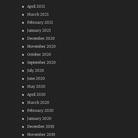
April 2021
March 2021
February 2021
January 2021
December 2020
November 2020
October 2020
September 2020
July 2020
June 2020
May 2020
April 2020
March 2020
February 2020
January 2020
December 2019
November 2019