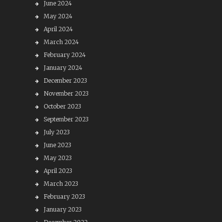
June 2024
May 2024
April 2024
March 2024
February 2024
January 2024
December 2023
November 2023
October 2023
September 2023
July 2023
June 2023
May 2023
April 2023
March 2023
February 2023
January 2023