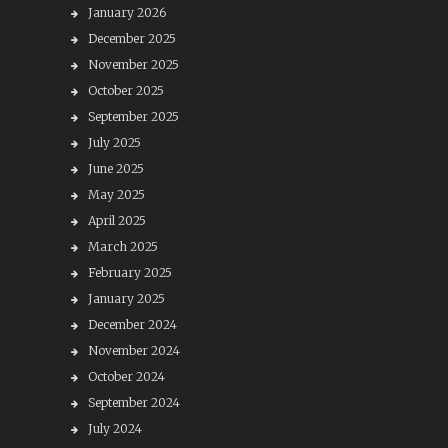
January 2026
December 2025
November 2025
October 2025
September 2025
July 2025
June 2025
May 2025
April 2025
March 2025
February 2025
January 2025
December 2024
November 2024
October 2024
September 2024
July 2024