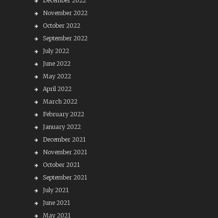
December 2022
November 2022
October 2022
September 2022
July 2022
June 2022
May 2022
April 2022
March 2022
February 2022
January 2022
December 2021
November 2021
October 2021
September 2021
July 2021
June 2021
May 2021