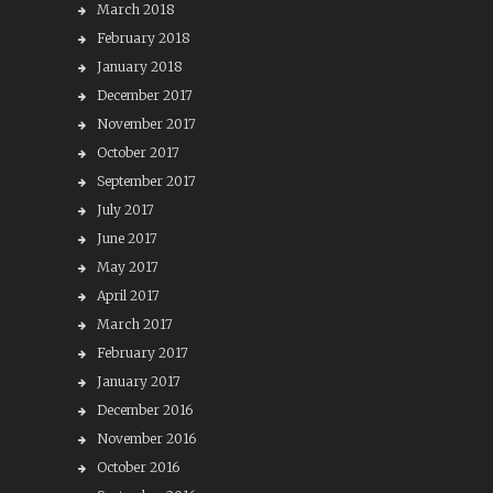
March 2018
February 2018
January 2018
December 2017
November 2017
October 2017
September 2017
July 2017
June 2017
May 2017
April 2017
March 2017
February 2017
January 2017
December 2016
November 2016
October 2016