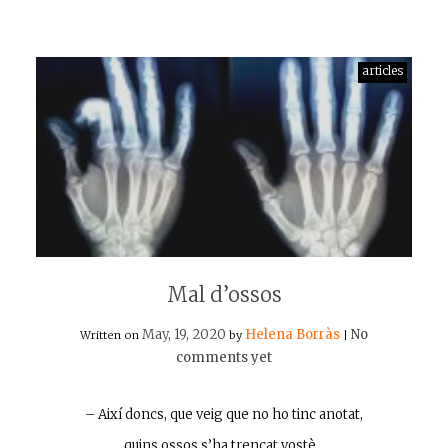
articles
Mal d’ossos
May, 19, 2020
Helena Borràs
No
Written on
by
|
comments yet
– Així doncs, que veig que no ho tinc anotat,
quins ossos s’ha trencat vostè…