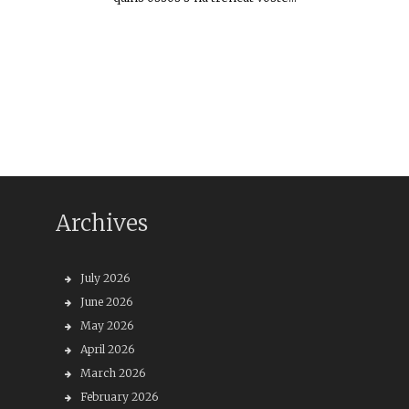
Archives
July 2026
June 2026
May 2026
April 2026
March 2026
February 2026