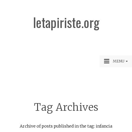
letapiriste.org
MENU
Tag Archives
Archive of posts published in the tag: infancia