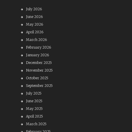
July 2026
June 2026
May 2026
April 2026
March 2026
February 2026
January 2026
December 2025
November 2025
October 2025
September 2025
July 2025
June 2025
May 2025
April 2025
March 2025
February 2025