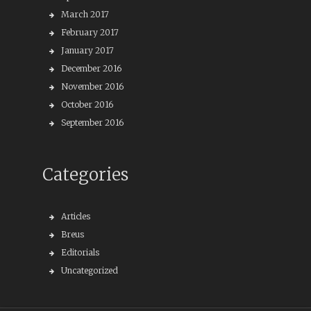
March 2017
February 2017
January 2017
December 2016
November 2016
October 2016
September 2016
Categories
Articles
Breus
Editorials
Uncategorized