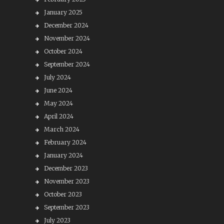
January 2025
December 2024
November 2024
October 2024
September 2024
July 2024
June 2024
May 2024
April 2024
March 2024
February 2024
January 2024
December 2023
November 2023
October 2023
September 2023
July 2023