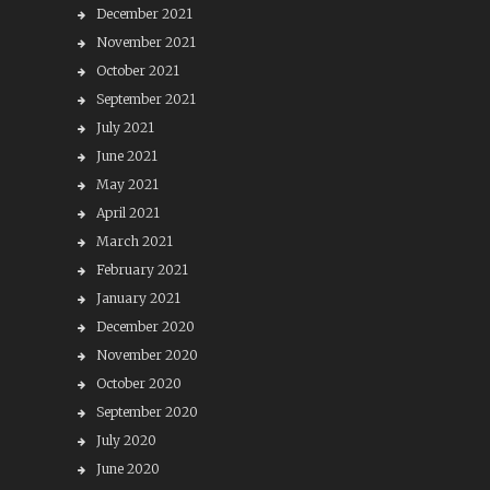
December 2021
November 2021
October 2021
September 2021
July 2021
June 2021
May 2021
April 2021
March 2021
February 2021
January 2021
December 2020
November 2020
October 2020
September 2020
July 2020
June 2020