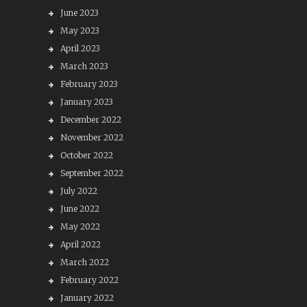
June 2023
May 2023
April 2023
March 2023
February 2023
January 2023
December 2022
November 2022
October 2022
September 2022
July 2022
June 2022
May 2022
April 2022
March 2022
February 2022
January 2022