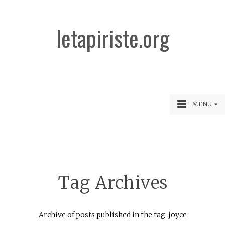
letapiriste.org
MENU
Tag Archives
Archive of posts published in the tag: joyce