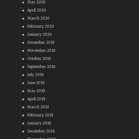
May 2020
April 2020
March 2020
February 2020
January 2020
December 2019
November 2019
October 2019
September 2019
July 2019
June 2019
May 2019
April 2019
March 2019
February 2019
January 2019
December 2018