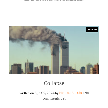
articles
Col·lapse
Apr, 09, 2024
Helena Borràs
No
Written on
by
|
comments yet