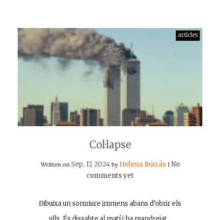
articles
Col·lapse
Sep, 17, 2024
Helena Borràs
No
Written on
by
|
comments yet
Dibuixa un somriure immens abans d’obrir els
ulls. És dissabte al matí i ha mandrejat…