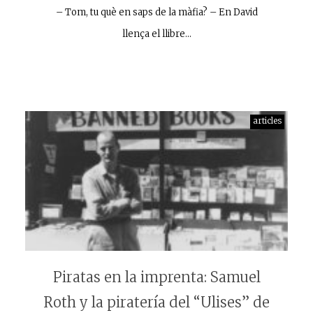
– Tom, tu què en saps de la màfia? – En David
llença el llibre…
articles
Piratas en la imprenta: Samuel
Roth y la piratería del “Ulises” de