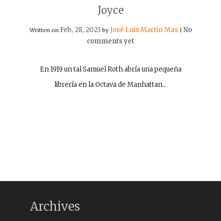
Joyce
Feb, 28, 2023
José Luis Martín Mas
No
Written on
by
|
comments yet
En 1919 un tal Samuel Roth abría una pequeña
librería en la Octava de Manhattan…
Archives