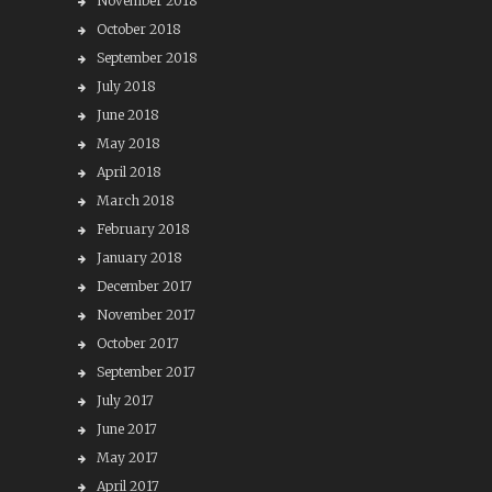
November 2018
October 2018
September 2018
July 2018
June 2018
May 2018
April 2018
March 2018
February 2018
January 2018
December 2017
November 2017
October 2017
September 2017
July 2017
June 2017
May 2017
April 2017