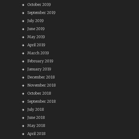
October 2019
September 2019
July 2019
June 2019
May 2019
April 2019
March 2019
February 2019
January 2019
December 2018
November 2018
October 2018
September 2018
July 2018
June 2018
May 2018
April 2018