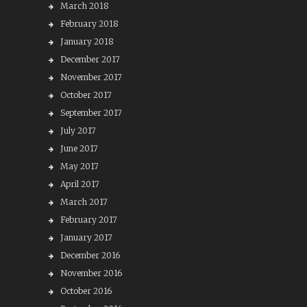
March 2018
February 2018
January 2018
December 2017
November 2017
October 2017
September 2017
July 2017
June 2017
May 2017
April 2017
March 2017
February 2017
January 2017
December 2016
November 2016
October 2016