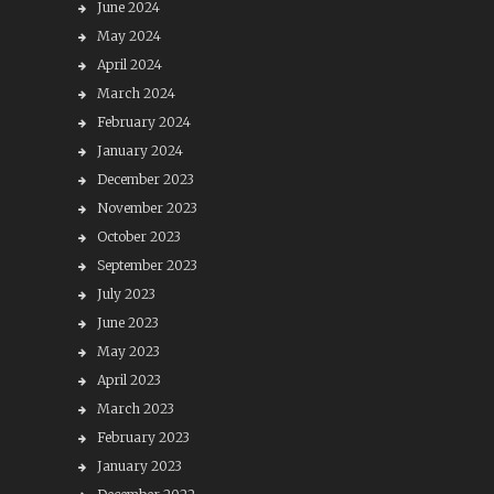
June 2024
May 2024
April 2024
March 2024
February 2024
January 2024
December 2023
November 2023
October 2023
September 2023
July 2023
June 2023
May 2023
April 2023
March 2023
February 2023
January 2023