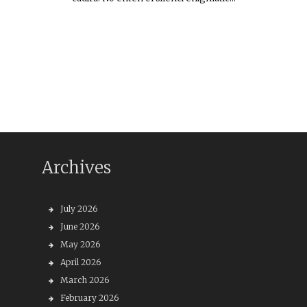
Archives
July 2026
June 2026
May 2026
April 2026
March 2026
February 2026