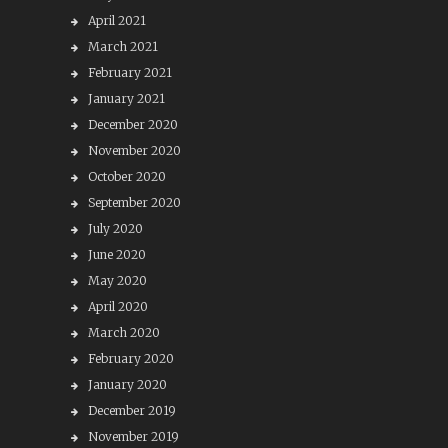
April 2021
March 2021
February 2021
January 2021
December 2020
November 2020
October 2020
September 2020
July 2020
June 2020
May 2020
April 2020
March 2020
February 2020
January 2020
December 2019
November 2019