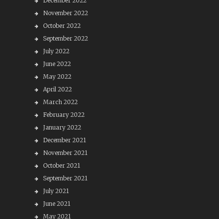
December 2022
November 2022
October 2022
September 2022
July 2022
June 2022
May 2022
April 2022
March 2022
February 2022
January 2022
December 2021
November 2021
October 2021
September 2021
July 2021
June 2021
May 2021