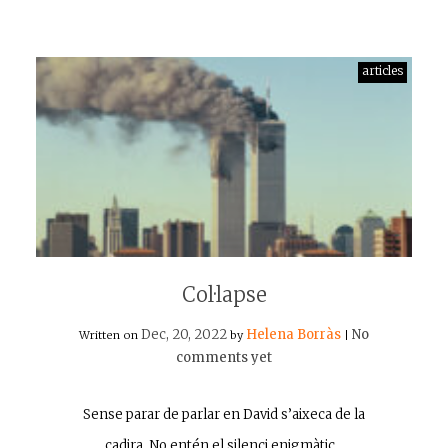
articles
Col·lapse
Dec, 20, 2022
Helena Borràs
No
Written on
by
|
comments yet
Sense parar de parlar en David s’aixeca de la
cadira. No entén el silenci enigmàtic…