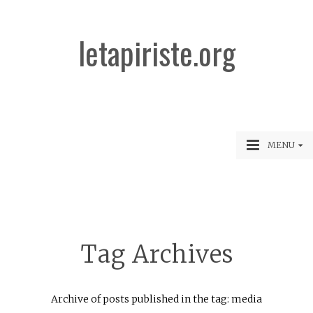
letapiriste.org
MENU
Tag Archives
Archive of posts published in the tag: media