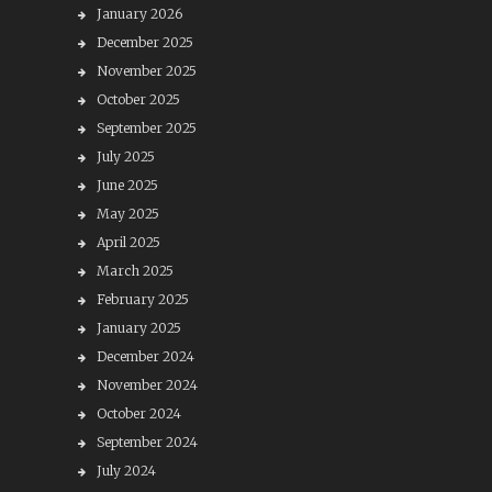
January 2026
December 2025
November 2025
October 2025
September 2025
July 2025
June 2025
May 2025
April 2025
March 2025
February 2025
January 2025
December 2024
November 2024
October 2024
September 2024
July 2024