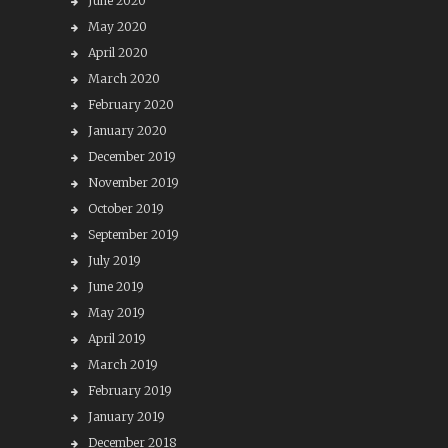
June 2020
May 2020
April 2020
March 2020
February 2020
January 2020
December 2019
November 2019
October 2019
September 2019
July 2019
June 2019
May 2019
April 2019
March 2019
February 2019
January 2019
December 2018