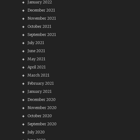
January 2022
December 2021
November 2021
October 2021
September 2021
July 2021
June 2021
May 2021
April 2021
March 2021
February 2021
January 2021
December 2020
November 2020
October 2020
September 2020
July 2020