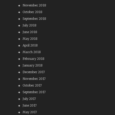
November 2018
October 2018
September 2018
July 2018
June 2018
May 2018
April 2018
March 2018
February 2018
January 2018
December 2017
November 2017
October 2017
September 2017
July 2017
June 2017
May 2017