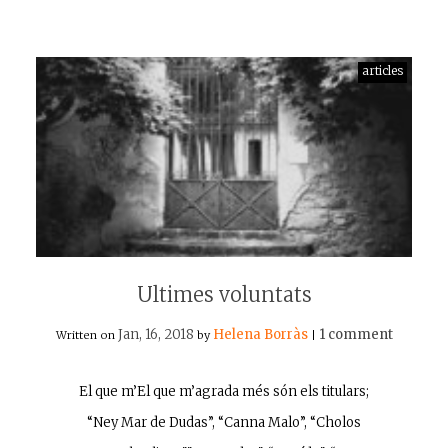
articles
Ultimes voluntats
Jan, 16, 2018
Helena Borràs
1 comment
Written on
by
|
El que m’El que m’agrada més són els titulars;
“Ney Mar de Dudas”, “Canna Malo”, “Cholos