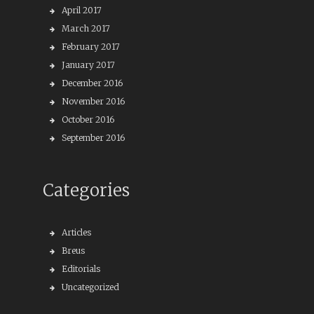
April 2017
March 2017
February 2017
January 2017
December 2016
November 2016
October 2016
September 2016
Categories
Articles
Breus
Editorials
Uncategorized