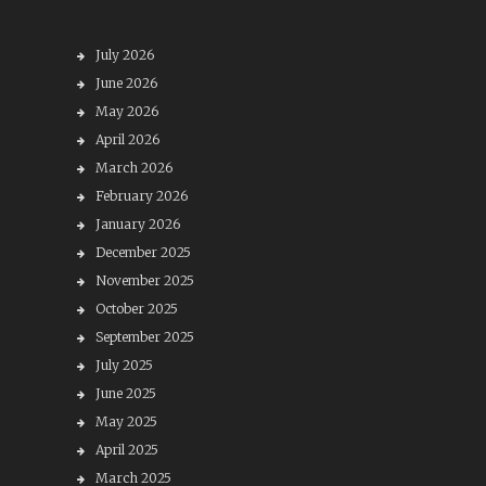
July 2026
June 2026
May 2026
April 2026
March 2026
February 2026
January 2026
December 2025
November 2025
October 2025
September 2025
July 2025
June 2025
May 2025
April 2025
March 2025