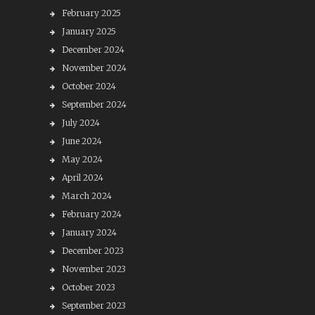
February 2025
January 2025
December 2024
November 2024
October 2024
September 2024
July 2024
June 2024
May 2024
April 2024
March 2024
February 2024
January 2024
December 2023
November 2023
October 2023
September 2023