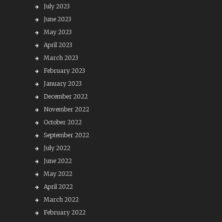
July 2023
June 2023
May 2023
April 2023
March 2023
February 2023
January 2023
December 2022
November 2022
October 2022
September 2022
July 2022
June 2022
May 2022
April 2022
March 2022
February 2022