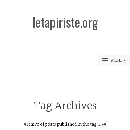
letapiriste.org
MENU
Tag Archives
Archive of posts published in the tag: DVA