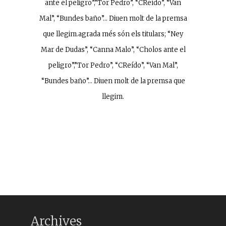
ante el peligro”,”Tor Pedro”, “CReído”, “Van
Mal”, “Bundes baño”… Diuen molt de la premsa
que llegim.agrada més són els titulars; “Ney
Mar de Dudas”, “Canna Malo”, “Cholos ante el
peligro”,”Tor Pedro”, “CReído”, “Van Mal”,
“Bundes baño”… Diuen molt de la premsa que
llegim.
Archives