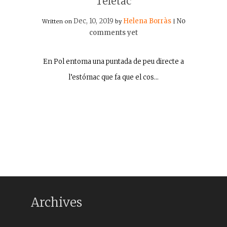
Teletac
Dec, 10, 2019
Helena Borràs
No
Written on
by
|
comments yet
En Pol entoma una puntada de peu directe a
l’estómac que fa que el cos…
Archives