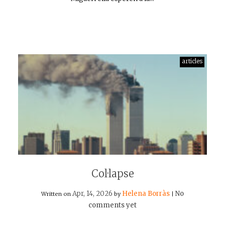
articles
Col·lapse
Apr, 14, 2026
Helena Borràs
No
Written on
by
|
comments yet