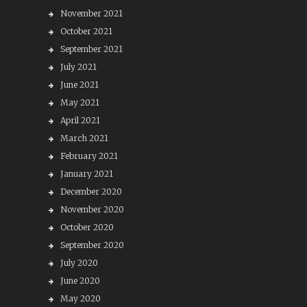
November 2021
October 2021
September 2021
July 2021
June 2021
May 2021
April 2021
March 2021
February 2021
January 2021
December 2020
November 2020
October 2020
September 2020
July 2020
June 2020
May 2020