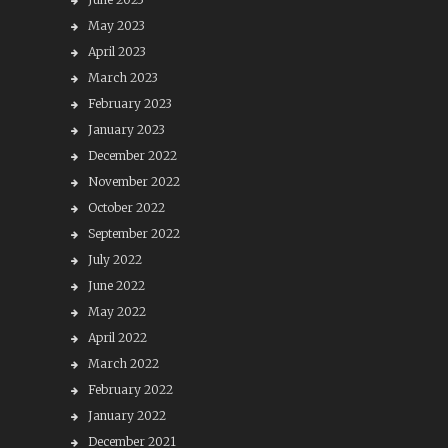
May 2023
April 2023
March 2023
February 2023
January 2023
December 2022
November 2022
October 2022
September 2022
July 2022
June 2022
May 2022
April 2022
March 2022
February 2022
January 2022
December 2021