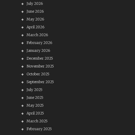
July 2026
June 2026
May 2026
April 2026
March 2026
February 2026
January 2026
December 2025
November 2025
October 2025
September 2025
July 2025
June 2025
May 2025
April 2025
March 2025
February 2025