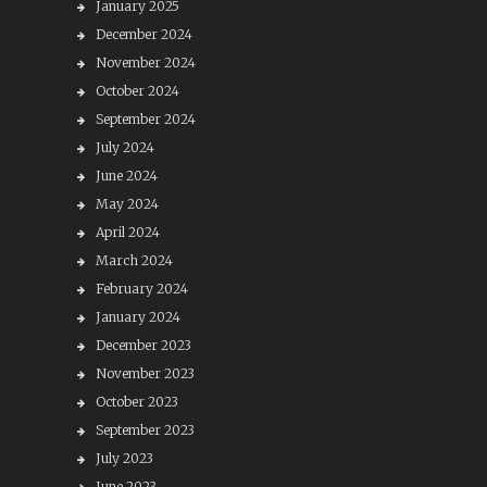
January 2025
December 2024
November 2024
October 2024
September 2024
July 2024
June 2024
May 2024
April 2024
March 2024
February 2024
January 2024
December 2023
November 2023
October 2023
September 2023
July 2023
June 2023