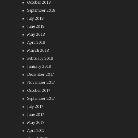
October 2018
September 2018
July 2018
June 2018
May 2018
April 2018
March 2018
February 2018
January 2018
December 2017
November 2017
October 2017
September 2017
July 2017
June 2017
May 2017
April 2017