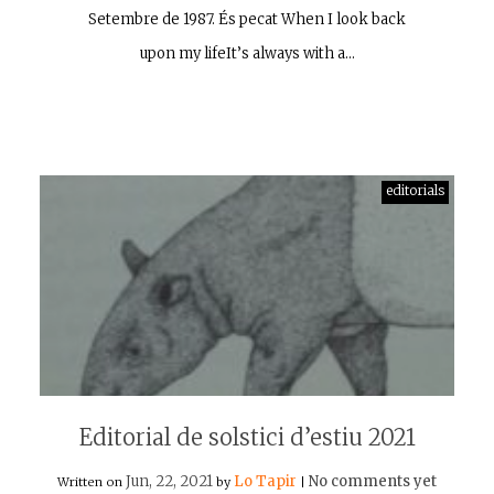
Setembre de 1987. És pecat When I look back
upon my lifeIt’s always with a…
editorials
Editorial de solstici d’estiu 2021
Jun, 22, 2021
Lo Tapir
No comments yet
Written on
by
|