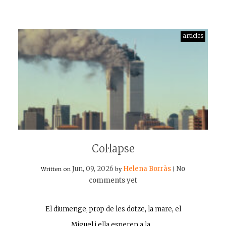
articles
Col·lapse
Jun, 09, 2026
Helena Borràs
No
Written on
by
|
comments yet
El diumenge, prop de les dotze, la mare, el
Miguel i ella esperen a la…