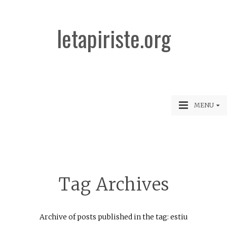
letapiriste.org
MENU
Tag Archives
Archive of posts published in the tag: estiu