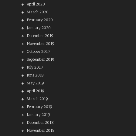
April 2020
March 2020
February 2020
January 2020
December 2019
November 2019
October 2019
September 2019
July 2019
June 2019
May 2019
April 2019
March 2019
February 2019
January 2019
December 2018
November 2018