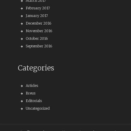
March 2017
February 2017
January 2017
December 2016
November 2016
October 2016
September 2016
Categories
Articles
Breus
Editorials
Uncategorized