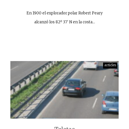
En 1900 el explorador polar Robert Peary
alcanzó los 82º 37′ N en la costa…
articles